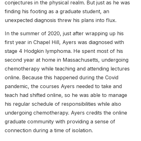
conjectures in the physical realm. But just as he was
finding his footing as a graduate student, an
unexpected diagnosis threw his plans into flux.
In the summer of 2020, just after wrapping up his
first year in Chapel Hill, Ayers was diagnosed with
stage 4 Hodgkin lymphoma. He spent most of his
second year at home in Massachusetts, undergoing
chemotherapy while teaching and attending lectures
online. Because this happened during the Covid
pandemic, the courses Ayers needed to take and
teach had shifted online, so he was able to manage
his regular schedule of responsibilities while also
undergoing chemotherapy. Ayers credits the online
graduate community with providing a sense of
connection during a time of isolation.