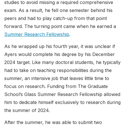
studies to avoid missing a required comprehensive
exam. As a result, he fell one semester behind his
peers and had to play catch-up from that point
forward. The turning point came when he earned a
Summer Research Fellowship
.
As he wrapped up his fourth year, it was unclear if
Ayers would complete his degree by his December
2024 target. Like many doctoral students, he typically
had to take on teaching responsibilities during the
summer, an intensive job that leaves little time to
focus on research. Funding from The Graduate
School’s Glass Summer Research Fellowship allowed
him to dedicate himself exclusively to research during
the summer of 2024.
After the summer, he was able to submit two