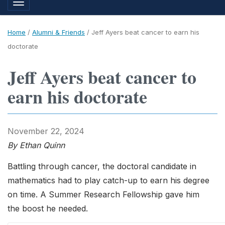
Toggle navigation
Home
/
Alumni & Friends
/
Jeff Ayers beat cancer to earn his
doctorate
Jeff Ayers beat cancer to
earn his doctorate
November 22, 2024
By Ethan Quinn
Battling through cancer, the doctoral candidate in
mathematics had to play catch-up to earn his degree
on time. A Summer Research Fellowship gave him
the boost he needed.