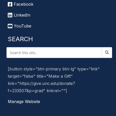
Facebook
LinkedIn
YouTube
SEARCH
[button style="btn-primary btn-lg" type="link"
target="false" title="Make a Gift"
link="https://give.unc.edu/donate?
f=233507&p=grad" linkrel=""]
Manage Website