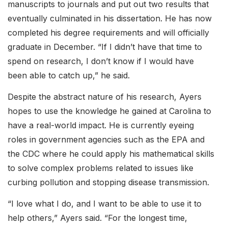
manuscripts to journals and put out two results that
eventually culminated in his dissertation. He has now
completed his degree requirements and will officially
graduate in December. “If I didn’t have that time to
spend on research, I don’t know if I would have
been able to catch up,” he said.
Despite the abstract nature of his research, Ayers
hopes to use the knowledge he gained at Carolina to
have a real-world impact. He is currently eyeing
roles in government agencies such as the EPA and
the CDC where he could apply his mathematical skills
to solve complex problems related to issues like
curbing pollution and stopping disease transmission.
“I love what I do, and I want to be able to use it to
help others,” Ayers said. “For the longest time,