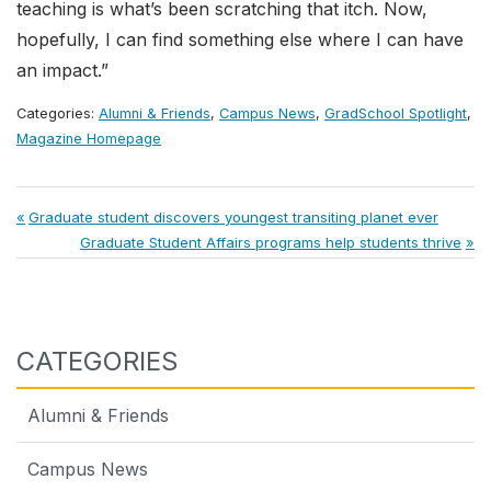
teaching is what’s been scratching that itch. Now,
hopefully, I can find something else where I can have
an impact.”
Categories:
Alumni & Friends
,
Campus News
,
GradSchool Spotlight
,
Magazine Homepage
Post
Previous
Graduate student discovers youngest transiting planet ever
Post:
Next
Graduate Student Affairs programs help students thrive
navigation
Post:
CATEGORIES
Alumni & Friends
Campus News