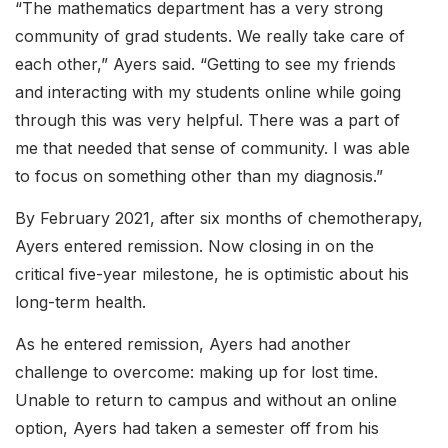
“The mathematics department has a very strong
community of grad students. We really take care of
each other,” Ayers said. “Getting to see my friends
and interacting with my students online while going
through this was very helpful. There was a part of
me that needed that sense of community. I was able
to focus on something other than my diagnosis.”
By February 2021, after six months of chemotherapy,
Ayers entered remission. Now closing in on the
critical five-year milestone, he is optimistic about his
long-term health.
As he entered remission, Ayers had another
challenge to overcome: making up for lost time.
Unable to return to campus and without an online
option, Ayers had taken a semester off from his