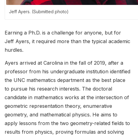
Jeff Ayers. (Submitted photo)
Earning a Ph.D. is a challenge for anyone, but for
Jeff Ayers, it required more than the typical academic
hurdles.
Ayers arrived at Carolina in the fall of 2019, after a
professor from his undergraduate institution identified
the UNC mathematics department as the best place
to pursue his research interests. The doctoral
candidate in mathematics works at the intersection of
geometric representation theory, enumerative
geometry, and mathematical physics. He aims to
apply lessons from the two geometry-related fields to
results from physics, proving formulas and solving