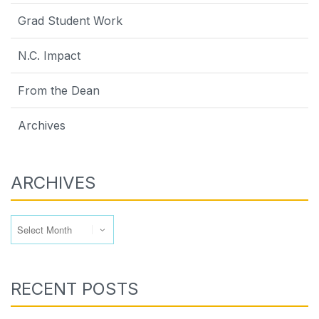
Grad Student Work
N.C. Impact
From the Dean
Archives
ARCHIVES
Archives
RECENT POSTS