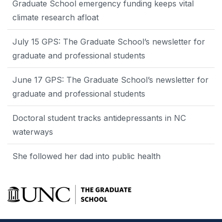
Graduate School emergency funding keeps vital
climate research afloat
July 15 GPS: The Graduate School’s newsletter for
graduate and professional students
June 17 GPS: The Graduate School’s newsletter for
graduate and professional students
Doctoral student tracks antidepressants in NC
waterways
She followed her dad into public health