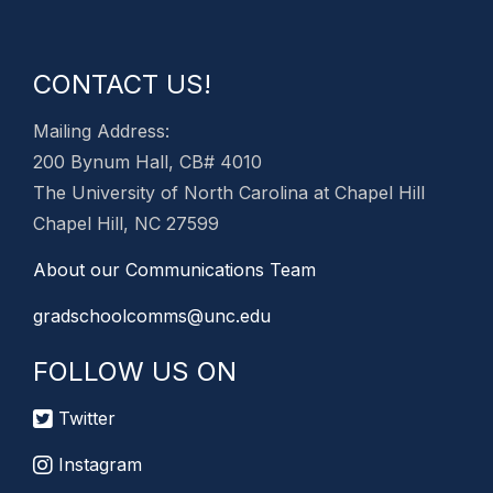
CONTACT US!
Mailing Address:
200 Bynum Hall, CB# 4010
The University of North Carolina at Chapel Hill
Chapel Hill, NC 27599
About our Communications Team
gradschoolcomms@unc.edu
FOLLOW US ON
Twitter
Instagram