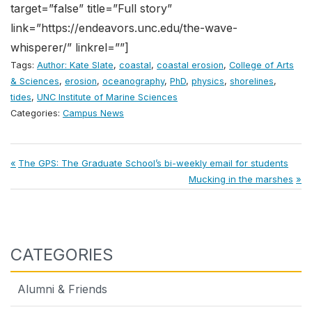
target=”false” title=”Full story”
link=”https://endeavors.unc.edu/the-wave-
whisperer/” linkrel=””]
Tags:
Author: Kate Slate
,
coastal
,
coastal erosion
,
College of Arts
& Sciences
,
erosion
,
oceanography
,
PhD
,
physics
,
shorelines
,
tides
,
UNC Institute of Marine Sciences
Categories:
Campus News
Post
Previous
The GPS: The Graduate School’s bi-weekly email for students
Post:
Next
Mucking in the marshes
navigation
Post:
CATEGORIES
Alumni & Friends