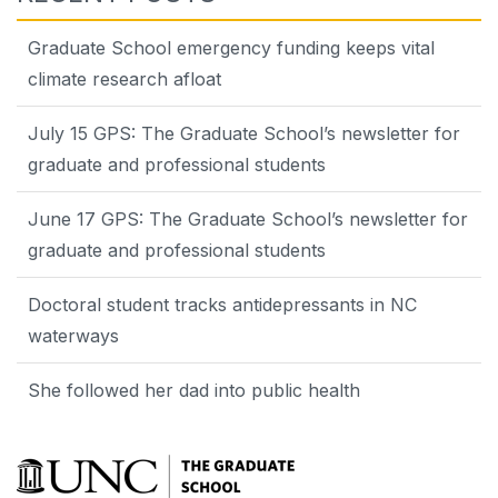
Graduate School emergency funding keeps vital
climate research afloat
July 15 GPS: The Graduate School’s newsletter for
graduate and professional students
June 17 GPS: The Graduate School’s newsletter for
graduate and professional students
Doctoral student tracks antidepressants in NC
waterways
She followed her dad into public health