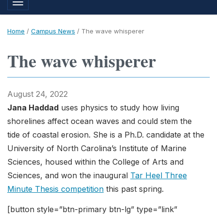
Toggle navigation
Home
/
Campus News
/
The wave whisperer
The wave whisperer
August 24, 2022
Jana Haddad
uses physics to study how living
shorelines affect ocean waves and could stem the
tide of coastal erosion. She is a Ph.D. candidate at the
University of North Carolina’s Institute of Marine
Sciences, housed within the College of Arts and
Sciences, and won the inaugural
Tar Heel Three
Minute Thesis competition
this past spring.
[button style=”btn-primary btn-lg” type=”link”