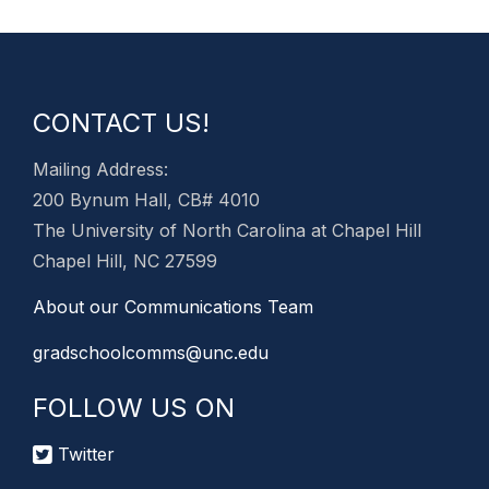
CONTACT US!
Mailing Address:
200 Bynum Hall, CB# 4010
The University of North Carolina at Chapel Hill
Chapel Hill, NC 27599
About our Communications Team
gradschoolcomms@unc.edu
FOLLOW US ON
Twitter