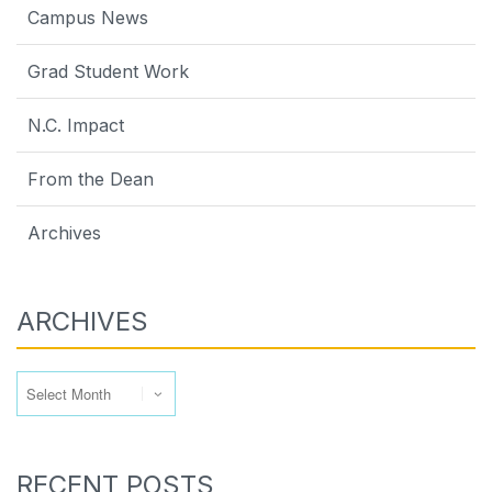
Campus News
Grad Student Work
N.C. Impact
From the Dean
Archives
ARCHIVES
Archives
RECENT POSTS