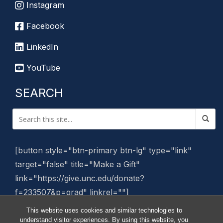
Instagram
Facebook
LinkedIn
YouTube
SEARCH
[button style="btn-primary btn-lg" type="link"
target="false" title="Make a Gift"
link="https://give.unc.edu/donate?
f=233507&p=grad" linkrel=""]
This website uses cookies and similar technologies to
Manage Website
understand visitor experiences. By using this website, you