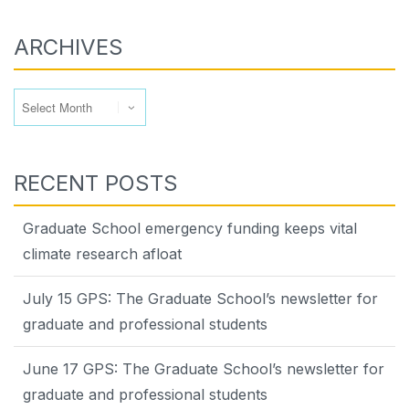
ARCHIVES
Archives
RECENT POSTS
Graduate School emergency funding keeps vital
climate research afloat
July 15 GPS: The Graduate School’s newsletter for
graduate and professional students
June 17 GPS: The Graduate School’s newsletter for
graduate and professional students