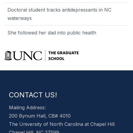
Doctoral student tracks antidepressants in NC
waterways
She followed her dad into public health
CONTACT US!
Mailing Address:
200 Bynum Hall, CB# 4010
The University of North Carolina at Chapel Hill
Chapel Hill, NC 27599