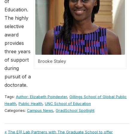
of
Education.
The highly
selective
award
provides
three years
of support
Brooke Staley
during
pursuit of a
doctorate.
Tags:
Author: Elizabeth Poindexter
,
Gillings School of Global Public
Health
,
Public Health
,
UNC School of Education
Categories:
Campus News
,
GradSchool Spotlight
Post
Previous
The E(I) Lab Partners with The Graduate School to offer