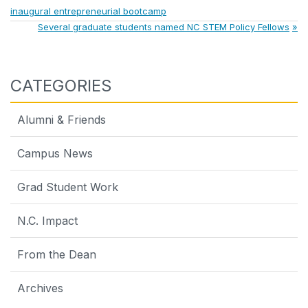
Post:
inaugural entrepreneurial bootcamp
navigation
Next
Several graduate students named NC STEM Policy Fellows
Post:
CATEGORIES
Alumni & Friends
Campus News
Grad Student Work
N.C. Impact
From the Dean
Archives