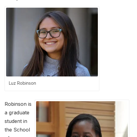
Luz Robinson
Robinson is
a graduate
student in
the School