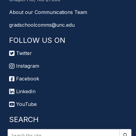
About our Communications Team
gradschoolcomms@unc.edu
FOLLOW US ON
Twitter
Instagram
Facebook
LinkedIn
YouTube
SEARCH