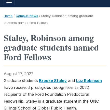
Toggle navigation
Home
/
Campus News
/
Staley, Robinson among graduate
students named Ford Fellows
Staley, Robinson among
graduate students named
Ford Fellows
August 17, 2022
Graduate students
Brooke Staley
and
Luz Robinson
have received prestigious recognition as 2022
recipients of the Ford Foundation Predoctoral
Fellowship. Staley is a graduate student in the UNC
Gillings School of Global Public Health.