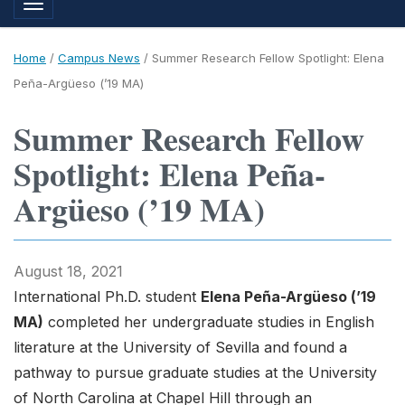
Toggle navigation
Home
/
Campus News
/
Summer Research Fellow Spotlight: Elena
Peña-Argüeso (’19 MA)
Summer Research Fellow
Spotlight: Elena Peña-
Argüeso (’19 MA)
August 18, 2021
International Ph.D. student
Elena Peña-Argüeso (’19
MA)
completed her undergraduate studies in English
literature at the University of Sevilla and found a
pathway to pursue graduate studies at the University
of North Carolina at Chapel Hill through an