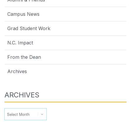
Campus News
Grad Student Work
N.C. Impact
From the Dean
Archives
ARCHIVES
Archives