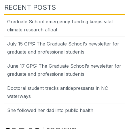
RECENT POSTS
Graduate School emergency funding keeps vital
climate research afloat
July 15 GPS: The Graduate School’s newsletter for
graduate and professional students
June 17 GPS: The Graduate School’s newsletter for
graduate and professional students
Doctoral student tracks antidepressants in NC
waterways
She followed her dad into public health