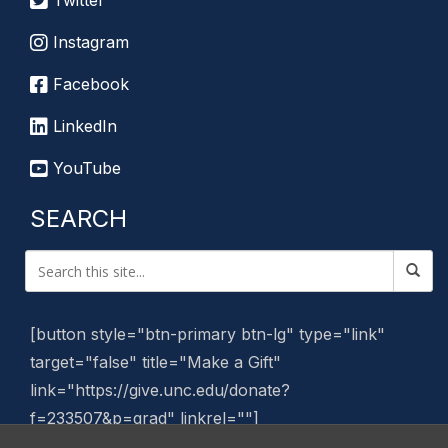
Twitter
Instagram
Facebook
LinkedIn
YouTube
SEARCH
[button style="btn-primary btn-lg" type="link"
target="false" title="Make a Gift"
link="https://give.unc.edu/donate?
f=233507&p=grad" linkrel=""]