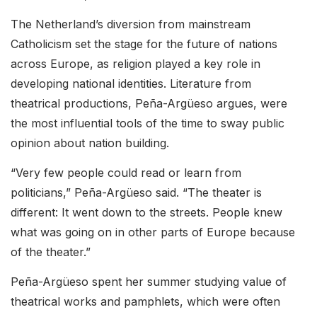
The Netherland’s diversion from mainstream
Catholicism set the stage for the future of nations
across Europe, as religion played a key role in
developing national identities. Literature from
theatrical productions, Peña-Argüeso argues, were
the most influential tools of the time to sway public
opinion about nation building.
“Very few people could read or learn from
politicians,” Peña-Argüeso said. “The theater is
different: It went down to the streets. People knew
what was going on in other parts of Europe because
of the theater.”
Peña-Argüeso spent her summer studying value of
theatrical works and pamphlets, which were often