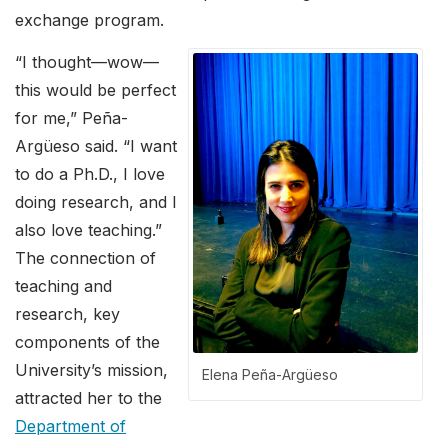
exchange program.
“I thought—wow—
this would be perfect
for me,” Peña-
Argüeso said. “I want
to do a Ph.D., I love
doing research, and I
also love teaching.”
The connection of
teaching and
research, key
components of the
University’s mission,
Elena Peña-Argüeso
attracted her to the
Department of