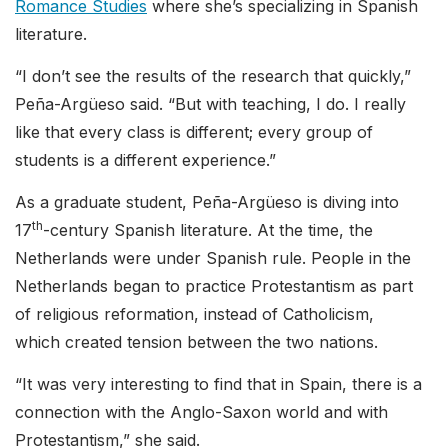
Romance Studies
where she’s specializing in Spanish
literature.
“I don’t see the results of the research that quickly,”
Peña-Argüeso said. “But with teaching, I do. I really
like that every class is different; every group of
students is a different experience.”
As a graduate student, Peña-Argüeso is diving into
th
17
-century Spanish literature. At the time, the
Netherlands were under Spanish rule. People in the
Netherlands began to practice Protestantism as part
of religious reformation, instead of Catholicism,
which created tension between the two nations.
“It was very interesting to find that in Spain, there is a
connection with the Anglo-Saxon world and with
Protestantism,” she said.