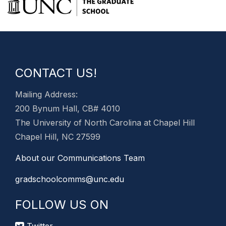
CONTACT US!
Mailing Address:
200 Bynum Hall, CB# 4010
The University of North Carolina at Chapel Hill
Chapel Hill, NC 27599
About our Communications Team
gradschoolcomms@unc.edu
FOLLOW US ON