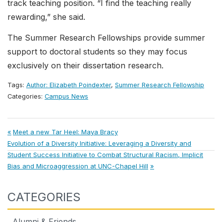
track teaching position. “I find the teaching really
rewarding,” she said.
The Summer Research Fellowships provide summer
support to doctoral students so they may focus
exclusively on their dissertation research.
Tags:
Author: Elizabeth Poindexter
,
Summer Research Fellowship
Categories:
Campus News
Post
Previous
Meet a new Tar Heel: Maya Bracy
Next
Post:
Evolution of a Diversity Initiative: Leveraging a Diversity and
navigation
Post:
Student Success Initiative to Combat Structural Racism, Implicit
Bias and Microaggression at UNC-Chapel Hill
CATEGORIES
Alumni & Friends