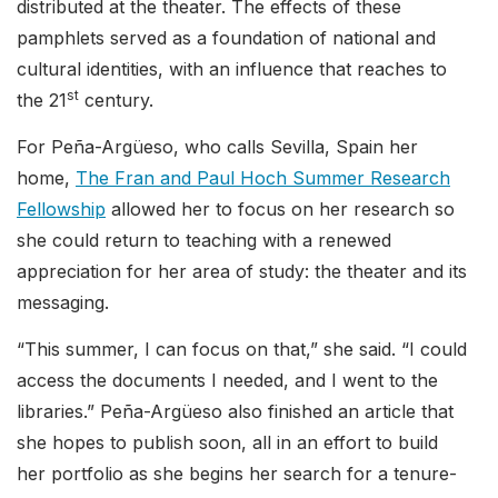
distributed at the theater. The effects of these
pamphlets served as a foundation of national and
cultural identities, with an influence that reaches to
st
the 21
century.
For Peña-Argüeso, who calls Sevilla, Spain her
home,
The Fran and Paul Hoch Summer Research
Fellowship
allowed her to focus on her research so
she could return to teaching with a renewed
appreciation for her area of study: the theater and its
messaging.
“This summer, I can focus on that,” she said. “I could
access the documents I needed, and I went to the
libraries.” Peña-Argüeso also finished an article that
she hopes to publish soon, all in an effort to build
her portfolio as she begins her search for a tenure-