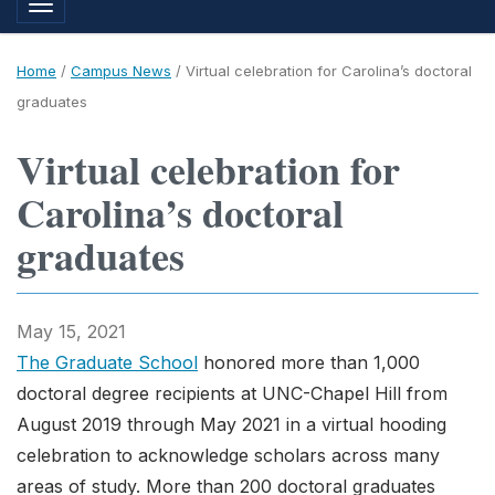
Toggle navigation
Home
/
Campus News
/
Virtual celebration for Carolina’s doctoral
graduates
Virtual celebration for
Carolina’s doctoral
graduates
May 15, 2021
The Graduate School
honored more than 1,000
doctoral degree recipients at UNC-Chapel Hill from
August 2019 through May 2021 in a virtual hooding
celebration to acknowledge scholars across many
areas of study. More than 200 doctoral graduates