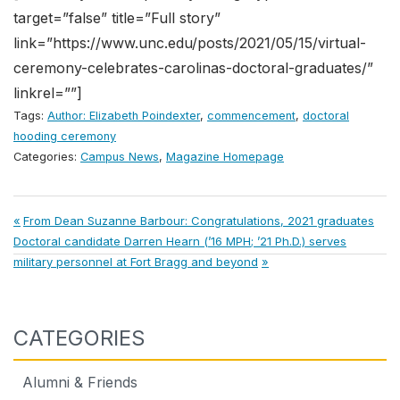
target=”false” title=”Full story”
link=”https://www.unc.edu/posts/2021/05/15/virtual-
ceremony-celebrates-carolinas-doctoral-graduates/”
linkrel=””]
Tags:
Author: Elizabeth Poindexter
,
commencement
,
doctoral
hooding ceremony
Categories:
Campus News
,
Magazine Homepage
Post
Previous
From Dean Suzanne Barbour: Congratulations, 2021 graduates
Next
Post:
Doctoral candidate Darren Hearn (’16 MPH; ’21 Ph.D.) serves
navigation
Post:
military personnel at Fort Bragg and beyond
CATEGORIES
Alumni & Friends