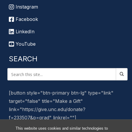
Instagram
Facebook
LinkedIn
YouTube
SEARCH
[button style="btn-primary btn-lg" type="link"
target="false" title="Make a Gift"
link="https://give.unc.edu/donate?
f=233507&p=grad" linkrel=""]
This website uses cookies and similar technologies to
Manage Website