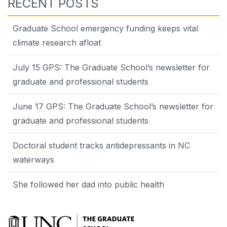
RECENT POSTS
Graduate School emergency funding keeps vital
climate research afloat
July 15 GPS: The Graduate School’s newsletter for
graduate and professional students
June 17 GPS: The Graduate School’s newsletter for
graduate and professional students
Doctoral student tracks antidepressants in NC
waterways
She followed her dad into public health