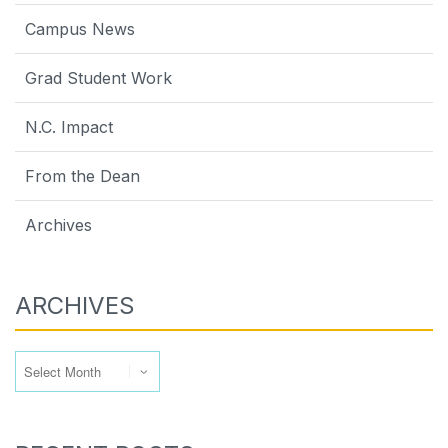
Campus News
Grad Student Work
N.C. Impact
From the Dean
Archives
ARCHIVES
Archives