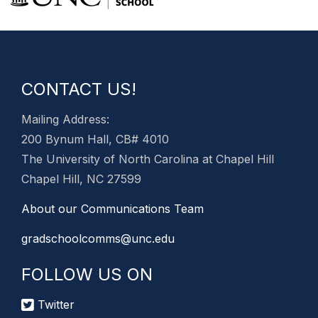
CONTACT US!
Mailing Address:
200 Bynum Hall, CB# 4010
The University of North Carolina at Chapel Hill
Chapel Hill, NC 27599
About our Communications Team
gradschoolcomms@unc.edu
FOLLOW US ON
Twitter