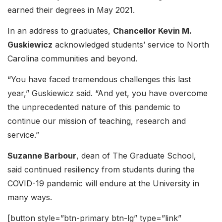
earned their degrees in May 2021.
In an address to graduates,
Chancellor Kevin M.
Guskiewicz
acknowledged students’ service to North
Carolina communities and beyond.
“You have faced tremendous challenges this last
year,” Guskiewicz said. “And yet, you have overcome
the unprecedented nature of this pandemic to
continue our mission of teaching, research and
service.”
Suzanne Barbour
, dean of The Graduate School,
said continued resiliency from students during the
COVID-19 pandemic will endure at the University in
many ways.
[button style=”btn-primary btn-lg” type=”link”