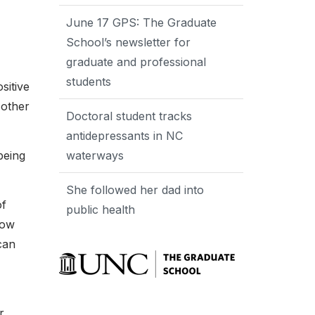
June 17 GPS: The Graduate
School’s newsletter for
graduate and professional
students
sitive
 other
Doctoral student tracks
antidepressants in NC
being
waterways
She followed her dad into
of
public health
how
can
r