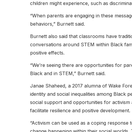
children might experience, such as discrimina
“When parents are engaging in these messages,
behaviors,” Burnett said.
Burnett also said that classrooms have tradit
conversations around STEM within Black fami
positive effects.
“We’re seeing there are opportunities for par
Black and in STEM,” Burnett said.
Janae Shaheed, a 2017 alumna of Wake Forest
identity and social inequalities among Black
social support and opportunities for activi
facilitate resilience and positive development.
“Activism can be used as a coping response t
change happening within their social worlds.