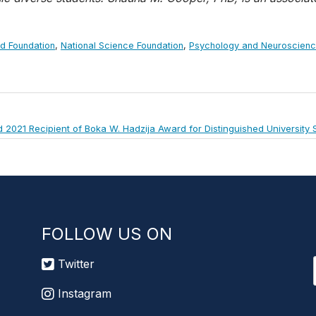
rd Foundation
,
National Science Foundation
,
Psychology and Neuroscien
2021 Recipient of Boka W. Hadzija Award for Distinguished University 
FOLLOW US ON
Twitter
Instagram