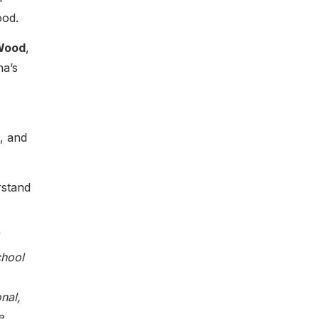
ood.
Wood
,
na’s
, and
rstand
chool
nal,
e