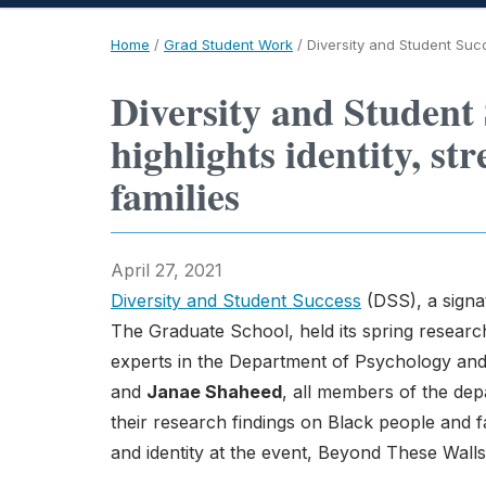
Home
/
Grad Student Work
/
Diversity and Student Succ
Diversity and Student
highlights identity, st
families
April 27, 2021
Diversity and Student Success
(DSS), a signat
The Graduate School, held its spring research
experts in the Department of Psychology an
and
Janae Shaheed
, all members of the de
their research findings on Black people and fa
and identity at the event, Beyond These Walls