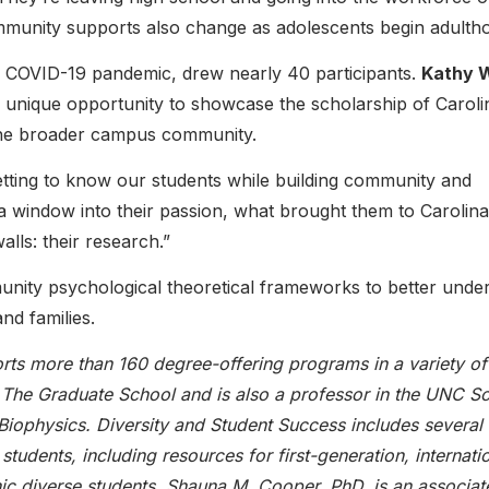
ommunity supports also change as adolescents begin adulth
e COVID-19 pandemic, drew nearly 40 participants.
Kathy 
 a unique opportunity to showcase the scholarship of Caroli
 the broader campus community.
etting to know our students while building community and
 window into their passion, what brought them to Carolina
lls: their research.”
ity psychological theoretical frameworks to better unde
nd families.
ts more than 160 degree-offering programs in a variety of
f The Graduate School and is also a professor in the UNC S
iophysics. Diversity and Student Success includes several
students, including resources for first-generation, internatio
hnic diverse students. Shauna M. Cooper, PhD, is an associat