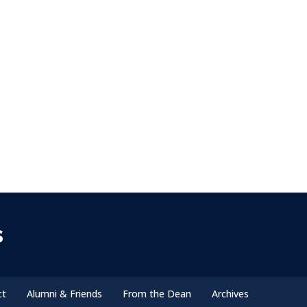
s
ct
Alumni & Friends
From the Dean
Archives