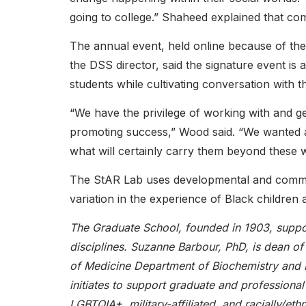
going to college.” Shaheed explained that c
The annual event, held online because of th
the DSS director, said the signature event is
students while cultivating conversation with
“We have the privilege of working with and g
promoting success,” Wood said. “We wanted a
what will certainly carry them beyond these wa
The StAR Lab uses developmental and commun
variation in the experience of Black children a
The Graduate School, founded in 1903, suppor
disciplines. Suzanne Barbour, PhD, is dean o
of Medicine Department of Biochemistry and B
initiates to support graduate and professional 
LGBTQIA+, military-affiliated, and racially/et