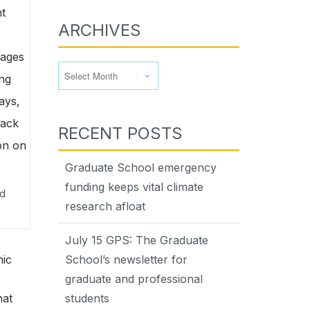
ARCHIVES
Archives
RECENT POSTS
Graduate School emergency
funding keeps vital climate
nd
research afloat
July 15 GPS: The Graduate
nic
School’s newsletter for
graduate and professional
hat
students