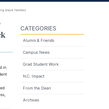
ong black families
’
CATEGORIES
ck
Alumni & Friends
Campus News
Grad Student Work
d in
dent
N.C. Impact
ted
From the Dean
ess,
Archives