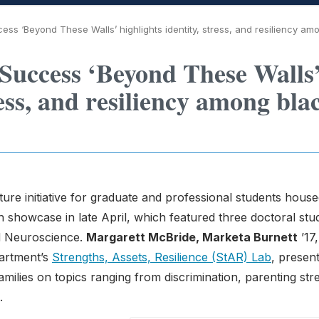
ess ‘Beyond These Walls’ highlights identity, stress, and resiliency am
 Success ‘Beyond These Walls
ress, and resiliency among bla
ure initiative for graduate and professional students house
 showcase in late April, which featured three doctoral stu
d Neuroscience.
Margarett McBride, Marketa Burnett
’17,
partment’s
Strengths, Assets, Resilience (StAR) Lab
, presen
milies on topics ranging from discrimination, parenting str
.