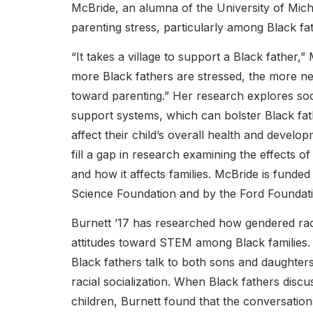
McBride, an alumna of the University of Mic
parenting stress, particularly among Black fa
“It takes a village to support a Black father,”
more Black fathers are stressed, the more neg
toward parenting.” Her research explores soc
support systems, which can bolster Black fa
affect their child’s overall health and develo
fill a gap in research examining the effects of
and how it affects families. McBride is funded
Science Foundation and by the Ford Foundati
Burnett ’17 has researched how gendered raci
attitudes toward STEM among Black families
Black fathers talk to both sons and daughters
racial socialization. When Black fathers disc
children, Burnett found that the conversations