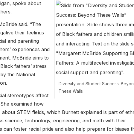
higan, spoke about
thers.
 McBride said. “The
ative their feelings
ial and parenting
thers’ experiences and
pment. McBride aims to
 Black fathers’ stress
 by the National
on.
Diversity and Student Success: Beyo
These Walls
al stereotypes affect
. She examined how
 about STEM fields, which Burnett explained is part of eth
uss science, technology, engineering, and math with their
 can foster racial pride and also help prepare for biases t