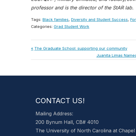
professor and is the director of the StAR lab.
Tags:
Black families
,
Diversity and Student Success
,
Fo
Categories:
Grad Student Work
Post
Previous
The Graduate School: supporting our community
Post:
Next
Juanita Limas Named 
navigation
Post:
CONTACT US!
Mailing Address:
200 Bynum Hall, CB# 4010
The University of North Carolina at Chapel