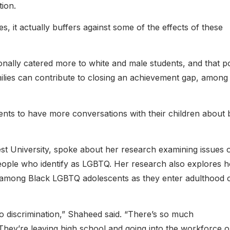
tion.
 it actually buffers against some of the effects of these
ionally catered more to white and male students, and that po
lies can contribute to closing an achievement gap, among
ents to have more conversations with their children about 
 University, spoke about her research examining issues 
 people who identify as LGBTQ. Her research also explores 
sm among Black LGBTQ adolescents as they enter adulthood 
o discrimination,” Shaheed said. “There’s so much
 They’re leaving high school and going into the workforce o