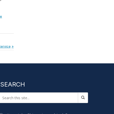
ce
Service
SEARCH