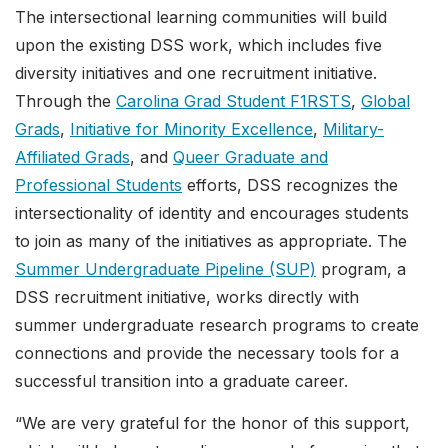
The intersectional learning communities will build
upon the existing DSS work, which includes five
diversity initiatives and one recruitment initiative.
Through the
Carolina Grad Student F1RSTS
,
Global
Grads
,
Initiative for Minority Excellence
,
Military-
Affiliated Grads
, and
Queer Graduate and
Professional Students
efforts, DSS recognizes the
intersectionality of identity and encourages students
to join as many of the initiatives as appropriate. The
Summer Undergraduate Pipeline (SUP)
program, a
DSS recruitment initiative, works directly with
summer undergraduate research programs to create
connections and provide the necessary tools for a
successful transition into a graduate career.
“We are very grateful for the honor of this support,