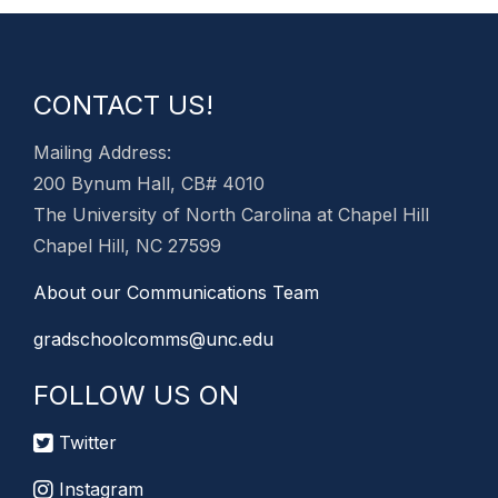
CONTACT US!
Mailing Address:
200 Bynum Hall, CB# 4010
The University of North Carolina at Chapel Hill
Chapel Hill, NC 27599
About our Communications Team
gradschoolcomms@unc.edu
FOLLOW US ON
Twitter
Instagram