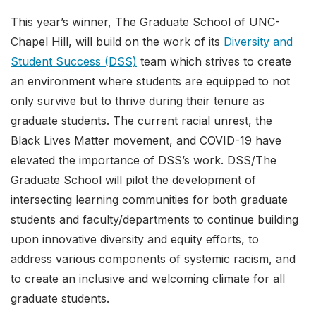
This year’s winner, The Graduate School of UNC-
Chapel Hill, will build on the work of its
Diversity and
Student Success (DSS)
team which strives to create
an environment where students are equipped to not
only survive but to thrive during their tenure as
graduate students. The current racial unrest, the
Black Lives Matter movement, and COVID-19 have
elevated the importance of DSS’s work. DSS/The
Graduate School will pilot the development of
intersecting learning communities for both graduate
students and faculty/departments to continue building
upon innovative diversity and equity efforts, to
address various components of systemic racism, and
to create an inclusive and welcoming climate for all
graduate students.