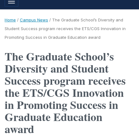
Toggle navigation
Home
/
Campus News
/
The Graduate School’s Diversity and
Student Success program receives the ETS/CGS Innovation in
Promoting Success in Graduate Education award
The Graduate School’s
Diversity and Student
Success program receives
the ETS/CGS Innovation
in Promoting Success in
Graduate Education
award