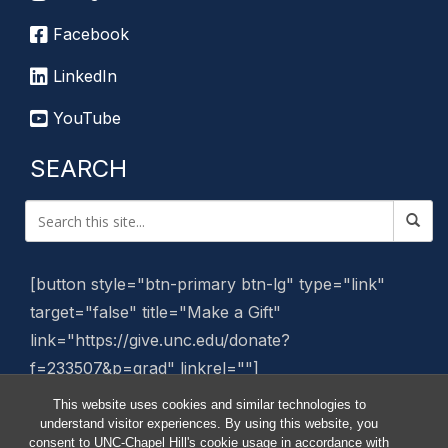
Facebook
LinkedIn
YouTube
SEARCH
[button style="btn-primary btn-lg" type="link"
target="false" title="Make a Gift"
link="https://give.unc.edu/donate?
f=233507&p=grad" linkrel=""]
This website uses cookies and similar technologies to
Manage Website
understand visitor experiences. By using this website, you
consent to UNC-Chapel Hill's cookie usage in accordance with