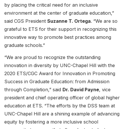
by placing the critical need for an inclusive
environment at the center of graduate education,”
said CGS President
Suzanne T. Ortega
. “We are so
grateful to ETS for their support in recognizing this
innovative way to promote best practices among
graduate schools.”
“We are proud to recognize the outstanding
innovation in diversity by UNC-Chapel Hill with the
2020 ETS/CGC Award for Innovation in Promoting
Success in Graduate Education: from Admission
through Completion,” said
Dr. David Payne
, vice
president and chief operating officer of global higher
education at ETS. “The efforts by the DSS team at
UNC-Chapel Hill are a shining example of advancing
equity by fostering a more inclusive school