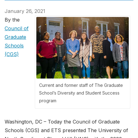
January 26, 2021
By the
Council of
Graduate
Schools
(CGS)
Current and former staff of The Graduate
School’s Diversity and Student Success
program
Washington, DC – Today the Council of Graduate
Schools (CGS) and ETS presented The University of