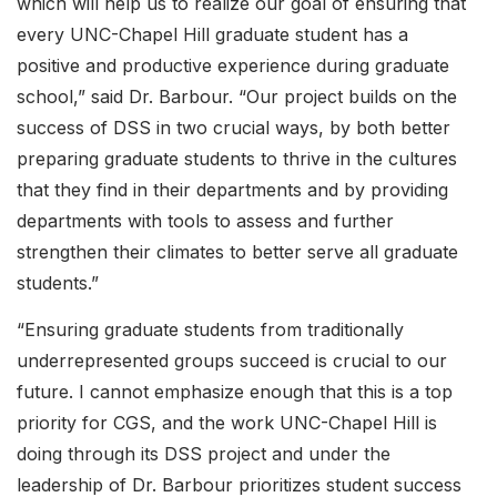
which will help us to realize our goal of ensuring that
every UNC-Chapel Hill graduate student has a
positive and productive experience during graduate
school,” said Dr. Barbour. “Our project builds on the
success of DSS in two crucial ways, by both better
preparing graduate students to thrive in the cultures
that they find in their departments and by providing
departments with tools to assess and further
strengthen their climates to better serve all graduate
students.”
“Ensuring graduate students from traditionally
underrepresented groups succeed is crucial to our
future. I cannot emphasize enough that this is a top
priority for CGS, and the work UNC-Chapel Hill is
doing through its DSS project and under the
leadership of Dr. Barbour prioritizes student success