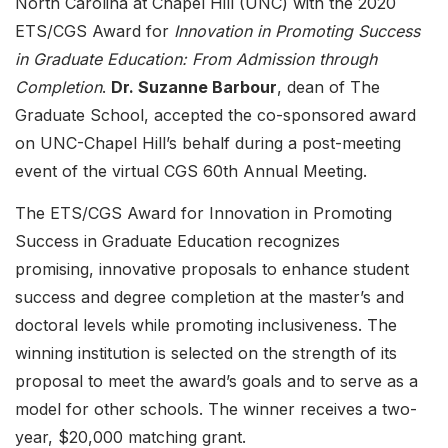
North Carolina at Chapel Hill (UNC) with the 2020
ETS/CGS Award for
Innovation in Promoting Success
in Graduate Education: From Admission through
Completion
.
Dr. Suzanne Barbour
, dean of The
Graduate School, accepted the co-sponsored award
on UNC-Chapel Hill’s behalf during a post-meeting
event of the virtual CGS 60th Annual Meeting.
The ETS/CGS Award for Innovation in Promoting
Success in Graduate Education recognizes
promising, innovative proposals to enhance student
success and degree completion at the master’s and
doctoral levels while promoting inclusiveness. The
winning institution is selected on the strength of its
proposal to meet the award’s goals and to serve as a
model for other schools. The winner receives a two-
year, $20,000 matching grant.