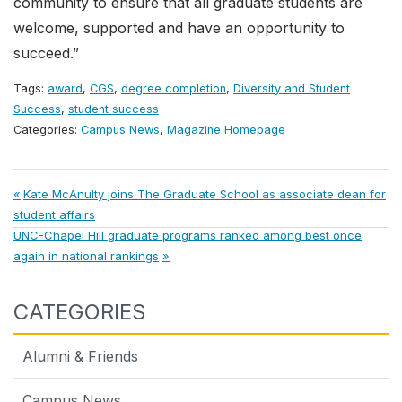
community to ensure that all graduate students are
welcome, supported and have an opportunity to
succeed.”
Tags:
award
,
CGS
,
degree completion
,
Diversity and Student
Success
,
student success
Categories:
Campus News
,
Magazine Homepage
Post
Previous
Kate McAnulty joins The Graduate School as associate dean for
Post:
student affairs
navigation
Next
UNC-Chapel Hill graduate programs ranked among best once
Post:
again in national rankings
CATEGORIES
Alumni & Friends
Campus News