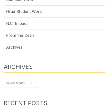
Grad Student Work
N.C. Impact
From the Dean
Archives
ARCHIVES
Archives
RECENT POSTS