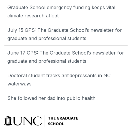
Graduate School emergency funding keeps vital
climate research afloat
July 15 GPS: The Graduate School’s newsletter for
graduate and professional students
June 17 GPS: The Graduate School’s newsletter for
graduate and professional students
Doctoral student tracks antidepressants in NC
waterways
She followed her dad into public health