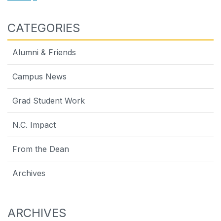
CATEGORIES
Alumni & Friends
Campus News
Grad Student Work
N.C. Impact
From the Dean
Archives
ARCHIVES