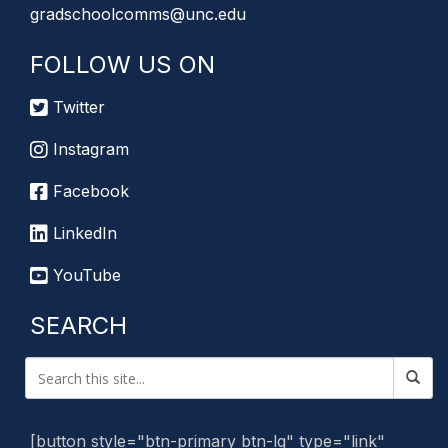
gradschoolcomms@unc.edu
FOLLOW US ON
Twitter
Instagram
Facebook
LinkedIn
YouTube
SEARCH
[button style="btn-primary btn-lg" type="link"