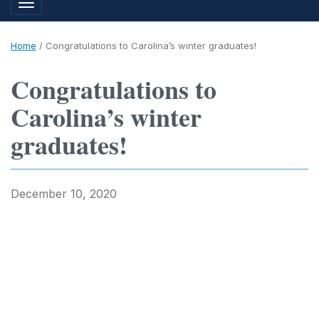
Toggle navigation
Home
/
Congratulations to Carolina’s winter graduates!
Congratulations to
Carolina’s winter
graduates!
December 10, 2020