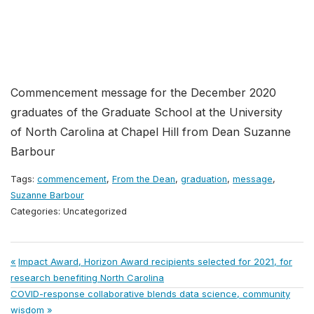
Commencement message for the December 2020
graduates of the Graduate School at the University
of North Carolina at Chapel Hill from Dean Suzanne
Barbour
Tags:
commencement
,
From the Dean
,
graduation
,
message
,
Suzanne Barbour
Categories: Uncategorized
Post
Previous
Impact Award, Horizon Award recipients selected for 2021, for
Post:
research benefiting North Carolina
navigation
Next
COVID-response collaborative blends data science, community
Post:
wisdom