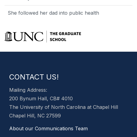
She followed her dad into public health
CONTACT US!
Mailing Address:
200 Bynum Hall, CB# 4010
The University of North Carolina at Chapel Hill
Chapel Hill, NC 27599
About our Communications Team