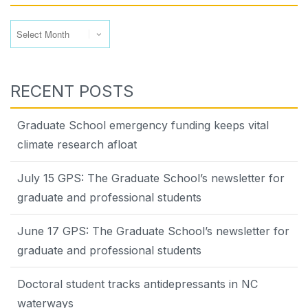
Archives
RECENT POSTS
Graduate School emergency funding keeps vital
climate research afloat
July 15 GPS: The Graduate School’s newsletter for
graduate and professional students
June 17 GPS: The Graduate School’s newsletter for
graduate and professional students
Doctoral student tracks antidepressants in NC
waterways