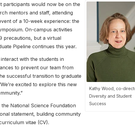
t participants would now be on the
ch mentors and staff, attending
 event of a 10-week experience: the
mposium. On-campus activities
 precautions, but a virtual
ate Pipeline continues this year.
interact with the students in
tances to prevent our team from
the successful transition to graduate
“We’re excited to explore this new
Kathy Wood, co-direct
ommunity.”
Diversity and Student
Success
r the National Science Foundation
sonal statement, building community
curriculum vitae (CV).