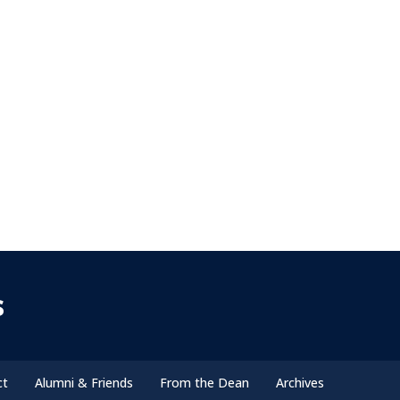
s
ct
Alumni & Friends
From the Dean
Archives