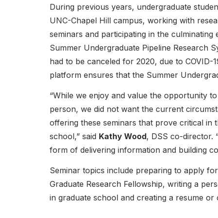
During previous years, undergraduate studen
UNC-Chapel Hill campus, working with resear
seminars and participating in the culminating
Summer Undergraduate Pipeline Research Sy
had to be canceled for 2020, due to COVID-19
platform ensures that the Summer Undergradu
“While we enjoy and value the opportunity to 
person, we did not want the current circums
offering these seminars that prove critical in 
school,” said
Kathy Wood
, DSS co-director. 
form of delivering information and building c
Seminar topics include preparing to apply fo
Graduate Research Fellowship, writing a per
in graduate school and creating a resume or 