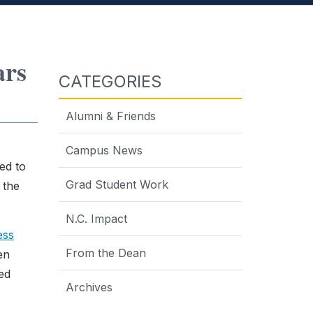
ars
CATEGORIES
Alumni & Friends
Campus News
ed to
Grad Student Work
 the
N.C. Impact
ess
From the Dean
en
ed
Archives