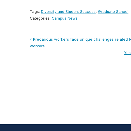
Tags:
Diversity and Student Success
,
Graduate School
,
Categories:
Campus News
Post
Previous
Precarious workers face unique challenges related
Post:
workers
navigation
Nex
Yes
Post