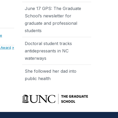
June 17 GPS: The Graduate
School’s newsletter for
graduate and professional
students
me
Doctoral student tracks
e Award
antidepressants in NC
waterways
She followed her dad into
public health