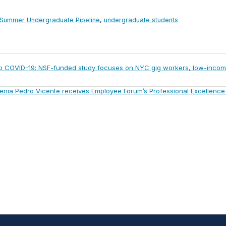
Summer Undergraduate Pipeline
,
undergraduate students
 to COVID-19; NSF-funded study focuses on NYC gig workers, low-inco
t
enia Pedro Vicente receives Employee Forum’s Professional Excellenc
: