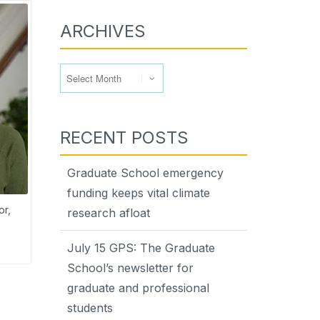
ARCHIVES
Archives
RECENT POSTS
Graduate School emergency
funding keeps vital climate
or,
research afloat
July 15 GPS: The Graduate
School’s newsletter for
graduate and professional
students