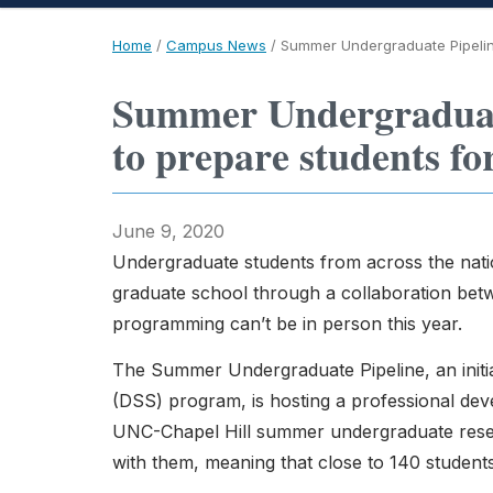
Home
/
Campus News
/
Summer Undergraduate Pipeline
Summer Undergraduate
to prepare students fo
June 9, 2020
Undergraduate students from across the natio
graduate school through a collaboration be
programming can’t be in person this year.
The Summer Undergraduate Pipeline, an initi
(DSS) program, is hosting a professional de
UNC-Chapel Hill summer undergraduate resear
with them, meaning that close to 140 student