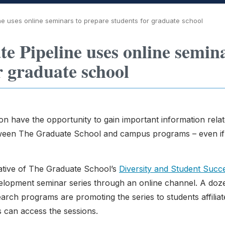
 uses online seminars to prepare students for graduate school
 Pipeline uses online semin
r graduate school
n have the opportunity to gain important information relat
tween The Graduate School and campus programs – even if
ative of The Graduate School’s
Diversity and Student Succ
velopment seminar series through an online channel. A doz
ch programs are promoting the series to students affiliat
s can access the sessions.