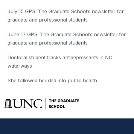
July 15 GPS: The Graduate School’s newsletter for
graduate and professional students
June 17 GPS: The Graduate School’s newsletter for
graduate and professional students
Doctoral student tracks antidepressants in NC
waterways
She followed her dad into public health