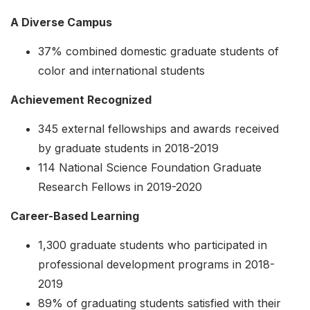
A Diverse Campus
37% combined domestic graduate students of
color and international students
Achievement Recognized
345 external fellowships and awards received
by graduate students in 2018-2019
114 National Science Foundation Graduate
Research Fellows in 2019-2020
Career-Based Learning
1,300 graduate students who participated in
professional development programs in 2018-
2019
89% of graduating students satisfied with their