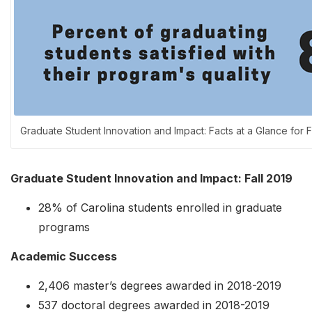
Graduate Student Innovation and Impact: Facts at a Glance for F
Graduate Student Innovation and Impact: Fall 2019
28% of Carolina students enrolled in graduate
programs
Academic Success
2,406 master’s degrees awarded in 2018-2019
537 doctoral degrees awarded in 2018-2019