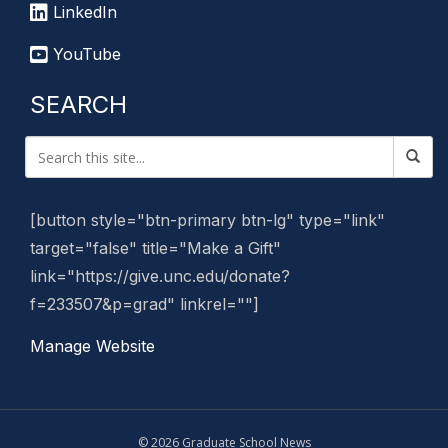
LinkedIn
YouTube
SEARCH
[button style="btn-primary btn-lg" type="link"
target="false" title="Make a Gift"
link="https://give.unc.edu/donate?
f=233507&p=grad" linkrel=""]
Manage Website
© 2026 Graduate School News