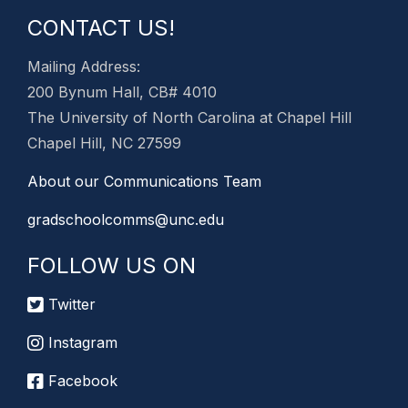
CONTACT US!
Mailing Address:
200 Bynum Hall, CB# 4010
The University of North Carolina at Chapel Hill
Chapel Hill, NC 27599
About our Communications Team
gradschoolcomms@unc.edu
FOLLOW US ON
Twitter
Instagram
Facebook