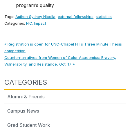
program’s quality
Tags:
Author: Sydney Nicolla
,
external fellowships
,
statistics
Categories:
N.C. Impact
Post
Previous
Registration is open for UNC-Chapel Hill’s Three Minute Thesis
Post:
competition
navigation
Next
Counternarratives from Women of Color Academics: Bravery,
Post:
Vulnerability, and Resistance, Oct. 17
CATEGORIES
Alumni & Friends
Campus News
Grad Student Work