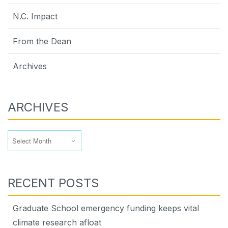
N.C. Impact
From the Dean
Archives
ARCHIVES
Archives
RECENT POSTS
Graduate School emergency funding keeps vital
climate research afloat