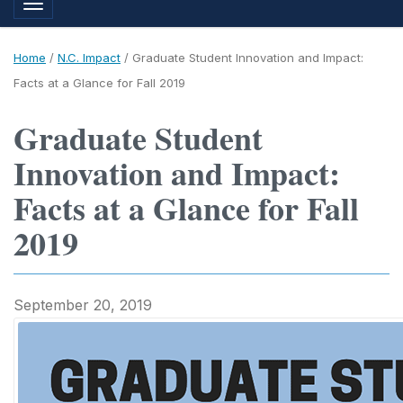
Toggle navigation
Home
/
N.C. Impact
/
Graduate Student Innovation and Impact:
Facts at a Glance for Fall 2019
Graduate Student
Innovation and Impact:
Facts at a Glance for Fall
2019
September 20, 2019