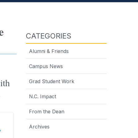
e
CATEGORIES
Alumni & Friends
Campus News
ith
Grad Student Work
n
N.C. Impact
From the Dean
Archives