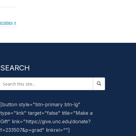
rsities
SEARCH
[button style="btn-primary btn-lg"
type="link" target="false" title="Make a
Gift" link="https://give.unc.edu/donate?
f=233507&p=grad" linkrel=""]