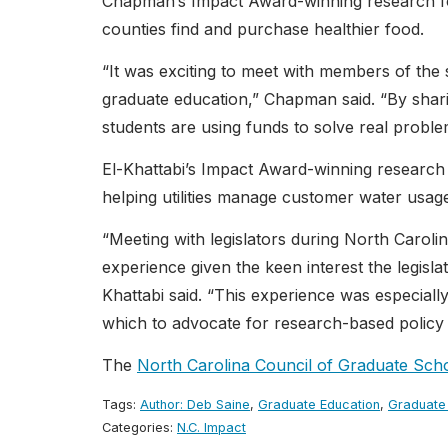
Chapman’s Impact Award-winning research fo
counties find and purchase healthier food.
“It was exciting to meet with members of the 
graduate education,” Chapman said. “By sha
students are using funds to solve real problem
El-Khattabi’s Impact Award-winning research 
helping utilities manage customer water usag
“Meeting with legislators during North Carol
experience given the keen interest the legisl
Khattabi said. “This experience was especiall
which to advocate for research-based policy i
The
North Carolina Council of Graduate Sch
Tags:
Author: Deb Saine
,
Graduate Education
,
Graduate
Categories:
N.C. Impact