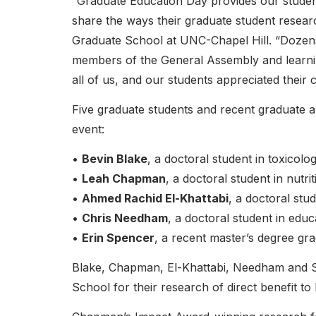
“Graduate Education Day provides our students 
share the ways their graduate student resear
Graduate School at UNC-Chapel Hill. “Dozens 
members of the General Assembly and learnin
all of us, and our students appreciated their 
Five graduate students and recent graduate a
event:
•
Bevin Blake
, a doctoral student in toxicol
•
Leah Chapman
, a doctoral student in nutrit
•
Ahmed Rachid El-Khattabi
, a doctoral stud
•
Chris Needham
, a doctoral student in educ
•
Erin Spencer
, a recent master’s degree gr
Blake, Chapman, El-Khattabi, Needham and 
School for their research of direct benefit to