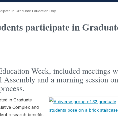
icipate in Graduate Education Day
udents participate in Graduat
 Education Week, included meetings w
l Assembly and a morning session o
process.
ated in Graduate
islative Complex and
ent research benefits