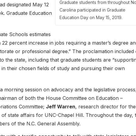
Graduate students from throughout No
ad designated May 12
Carolina participated in Graduate
ek. Graduate Education
Education Day on May 15, 2019.
uate Schools estimates
a 22 percent increase in jobs requiring a master’s degree an
ctorate or professional degree.” The proclamation included
o the state, including that graduate students are “supporti
in their chosen fields of study and pursuing their own
 a morning session on advocacy and the legislative process
hairman of both the House Committee on Education –
riations Committee;
Jeff Warren
, research director for the
r of state affairs for UNC-Chapel Hill. Throughout the day, 
bers of the N.C. General Assembly.