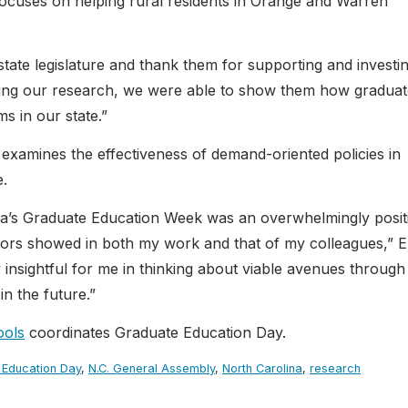
cuses on helping rural residents in Orange and Warren
state legislature and thank them for supporting and investin
ring our research, we were able to show them how graduat
s in our state.”
examines the effectiveness of demand-oriented policies in
e.
ina’s Graduate Education Week was an overwhelmingly posit
ators showed in both my work and that of my colleagues,” E
y insightful for me in thinking about viable avenues through
n the future.”
ools
coordinates Graduate Education Day.
 Education Day
,
N.C. General Assembly
,
North Carolina
,
research