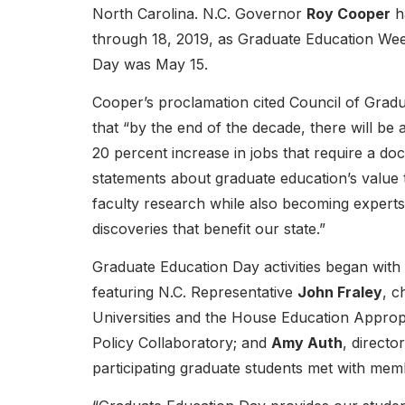
North Carolina. N.C. Governor
Roy Cooper
h
through 18, 2019, as Graduate Education We
Day was May 15.
Cooper’s proclamation cited Council of Grad
that “by the end of the decade, there will be 
20 percent increase in jobs that require a do
statements about graduate education’s value t
faculty research while also becoming experts 
discoveries that benefit our state.”
Graduate Education Day activities began with
featuring N.C. Representative
John Fraley
, c
Universities and the House Education Approp
Policy Collaboratory; and
Amy Auth
, directo
participating graduate students met with mem