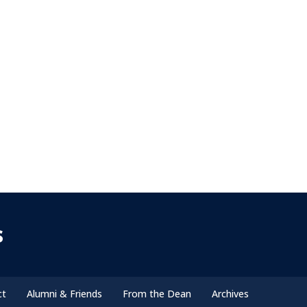
s
ct
Alumni & Friends
From the Dean
Archives