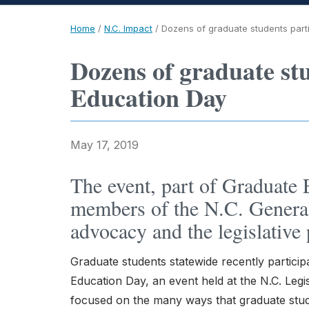
Home
/
N.C. Impact
/
Dozens of graduate students part
Dozens of graduate st
Education Day
May 17, 2019
The event, part of Graduate
members of the N.C. Genera
advocacy and the legislative 
Graduate students statewide recently particip
Education Day, an event held at the N.C. Leg
focused on the many ways that graduate stud