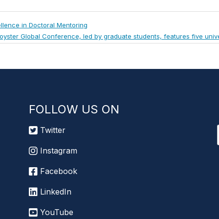
llence in Doctoral Mentoring
ext
oyster Global Conference, led by graduate students, features five unive
ost:
FOLLOW US ON
Twitter
Instagram
Facebook
LinkedIn
YouTube