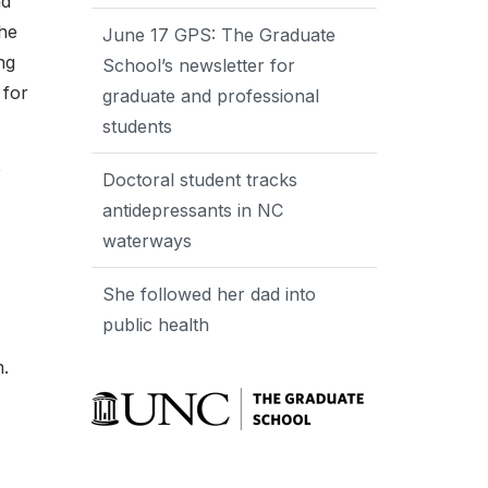
nd
The
June 17 GPS: The Graduate
ng
School’s newsletter for
 for
graduate and professional
students
e
Doctoral student tracks
antidepressants in NC
waterways
She followed her dad into
public health
m.