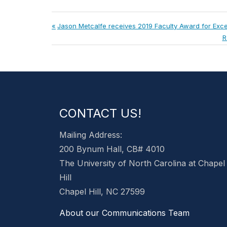
Post
Previous
Jason Metcalfe receives 2019 Faculty Award for Exce
Post:
N
R
navigation
P
CONTACT US!
Mailing Address:
200 Bynum Hall, CB# 4010
The University of North Carolina at Chapel
Hill
Chapel Hill, NC 27599
About our Communications Team