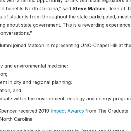
with a terrific opportunity to talk with state legislators a
ch benefits North Carolina,” said
Steve Matson
, dean of 
of students from throughout the state participated, meeti
g about state government. This is a rewarding experience
conversations.”
lumni joined Matson in representing UNC-Chapel Hill at th
ogy and environmental medicine;
ion;
ent in city and regional planning;
ation; and
aduate within the environment, ecology and energy progra
Spencer received 2019
Impact Awards
from The Graduate
 North Carolina.