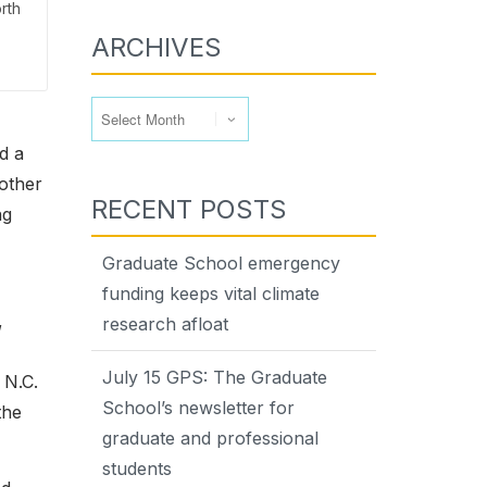
rth
ARCHIVES
Archives
d a
 other
RECENT POSTS
ng
Graduate School emergency
funding keeps vital climate
,
research afloat
July 15 GPS: The Graduate
 N.C.
School’s newsletter for
the
graduate and professional
students