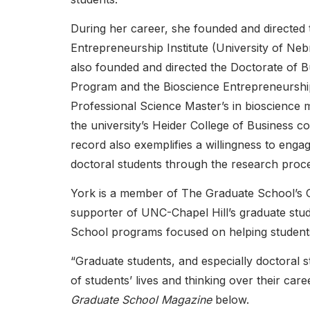
During her career, she founded and directed
Entrepreneurship Institute (University of N
also founded and directed the Doctorate of B
Program and the Bioscience Entrepreneursh
Professional Science Master’s in bioscience
the university’s Heider College of Business 
record also exemplifies a willingness to enga
doctoral students through the research proce
York is a member of The Graduate School’s
supporter of UNC-Chapel Hill’s graduate stu
School programs focused on helping students 
“Graduate students, and especially doctoral 
of students’ lives and thinking over their ca
Graduate School Magazine
below.