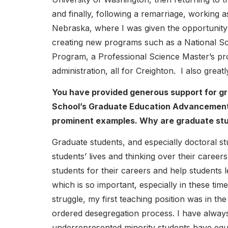
and finally, following a remarriage, working a
Nebraska, where I was given the opportunity
creating new programs such as a National S
Program, a Professional Science Master’s pr
administration, all for Creighton. I also grea
You have provided generous support for g
School’s Graduate Education Advancement 
prominent examples. Why are graduate stud
Graduate students, and especially doctoral s
students’ lives and thinking over their caree
students for their careers and help students 
which is so important, especially in these time
struggle, my first teaching position was in t
ordered desegregation process. I have always
underrepresented minority students have equ