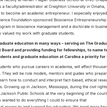
s a faculty/administrator at Creighton University in Omaha,
 to become an academic entrepreneur. I especially enjoyed
cience Foundation-sponsored Bioscience Entrepreneurship
ogram in bioscience management and a doctorate in busin
tly valued my work with graduate students.
raduate education in many ways – serving on The Gradu
Board and providing funding for fellowships, to name 
ents and graduate education at Carolina a priority for
tudents who pursue careers in academia, will affect thousa
rs. They will be role models, mentors and guides who prepa
learn how to conduct and interpret fact-based, ethical rese
s. Growing up in Jackson, Mississippi, during the civil right
he Jackson Public Schools at the very beginning of the court
 wanted to do everything I could to ensure that
al access to and support for education. We need more fac