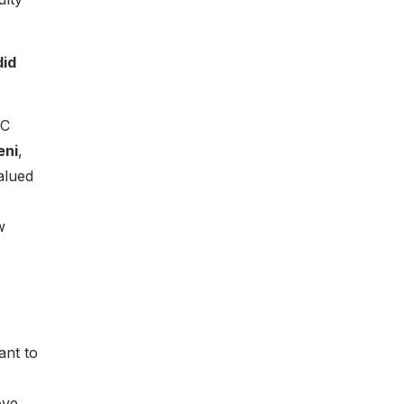
did
NC
eni
,
alued
w
ant to
ove