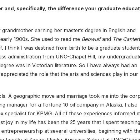
 and, specifically, the difference your graduate educat
y grandmother earning her master’s degree in English and
e early 1900s. She used to read me
Beowulf
and
The Canter
f. I think I was destined from birth to be a graduate studen
ness administration from UNC-Chapel Hill, my undergraduat
gree was in Victorian literature. So I have always had an
appreciated the role that the arts and sciences play in our
ols. A geographic move and marriage took me into the cor
ng manager for a Fortune 10 oil company in Alaska. I also
ax specialist for KPMG. All of these experiences informed 
st joy in my life has been the 25 years that I spent teachin
entrepreneurship at several universities, beginning with th
the faculty at Kenan-Flagler Business School at UNC-Chapel