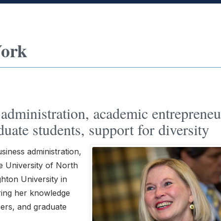
York
administration, academic entrepreneu
uate students, support for diversity
siness administration,
e University of North
ghton University in
aring her knowledge
bers, and graduate