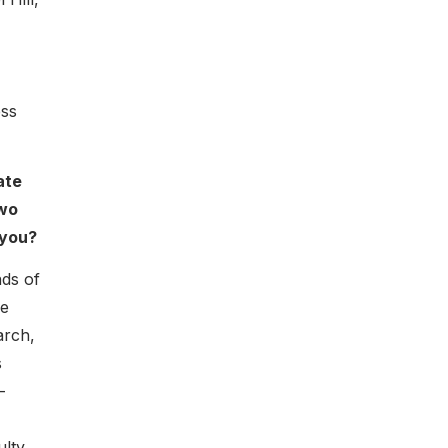
ess
ate
two
 you?
nds of
re
arch,
s
-
ulty