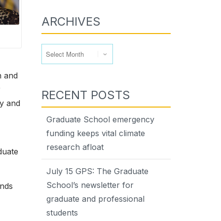
ARCHIVES
Archives
n and
r
RECENT POSTS
ty and
Graduate School emergency
funding keeps vital climate
research afloat
duate
July 15 GPS: The Graduate
School’s newsletter for
ands
graduate and professional
students