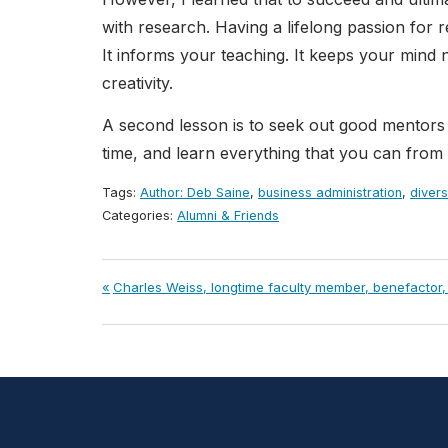
with research. Having a lifelong passion fo
It informs your teaching. It keeps your mind ni
creativity.
A second lesson is to seek out good mentors 
time, and learn everything that you can from
Tags:
Author: Deb Saine
,
business administration
,
divers
Categories:
Alumni & Friends
Post
Previous
Charles Weiss, longtime faculty member, benefactor, c
Post:
navigation