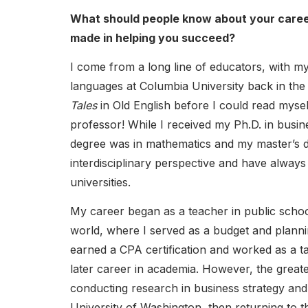
What should people know about your career
made in helping you succeed?
I come from a long line of educators, with m
languages at Columbia University back in th
Tales
in Old English before I could read mysel
professor! While I received my Ph.D. in busi
degree was in mathematics and my master’s de
interdisciplinary perspective and have always 
universities.
My career began as a teacher in public scho
world, where I served as a budget and planni
earned a CPA certification and worked as a t
later career in academia. However, the greate
conducting research in business strategy and 
University of Washington, then returning to 