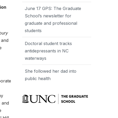
ion
June 17 GPS: The Graduate
School’s newsletter for
graduate and professional
students
bury
t and
Doctoral student tracks
e
antidepressants in NC
waterways
She followed her dad into
public health
porate
my
g and
e
 Hill,