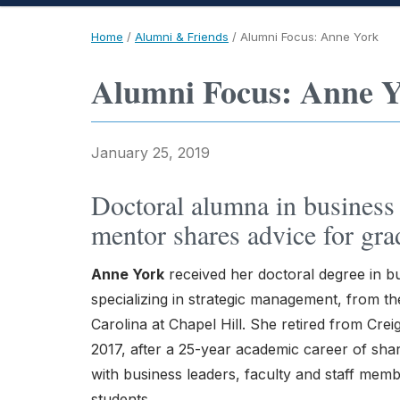
Home
/
Alumni & Friends
/
Alumni Focus: Anne York
Alumni Focus: Anne 
January 25, 2019
Doctoral alumna in business 
mentor shares advice for grad
Anne York
received her doctoral degree in bu
specializing in strategic management, from th
Carolina at Chapel Hill. She retired from Crei
2017, after a 25-year academic career of sh
with business leaders, faculty and staff mem
students.