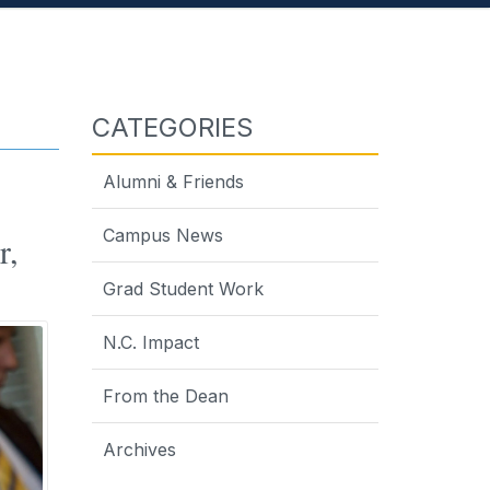
CATEGORIES
Alumni & Friends
Campus News
r,
Grad Student Work
N.C. Impact
From the Dean
Archives