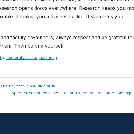
r research opens doors everywhere. Research keeps you mob
mble. It makes you a learner for life. It stimulates your
and faculty co-authors, always respect and be grateful for
 them. Then be one yourself.
ity
,
doctoral alumna
,
mentoring
ultural enthusiast, dies at 100
Next
Spencer competes in 3MT regionals, reflects on ‘incredible expe
Post: