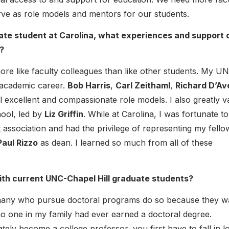
serve as role models and mentors for our students.
uate student at Carolina, what experiences and support 
?
ore like faculty colleagues than like other students. My U
 academic career.
Bob Harris
,
Carl Zeithaml
,
Richard D’Av
l excellent and compassionate role models. I also greatly v
hool, led by
Liz Griffin
. While at Carolina, I was fortunate to
t association and had the privilege of representing my fello
Paul Rizzo
as dean. I learned so much from all of these
ith current UNC-Chapel Hill graduate students?
many who pursue doctoral programs do so because they w
no one in my family had ever earned a doctoral degree.
tely become a college professor, you first have to fall in l