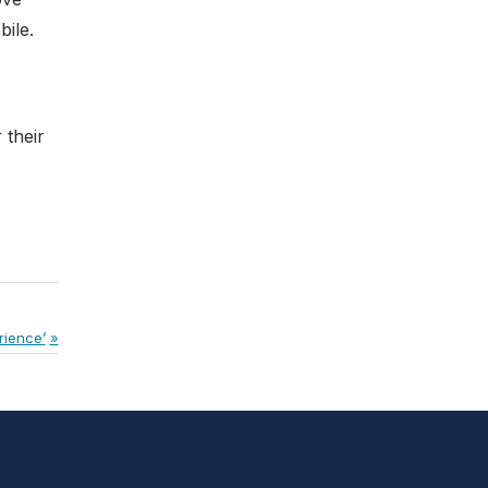
ile.
 their
rience’