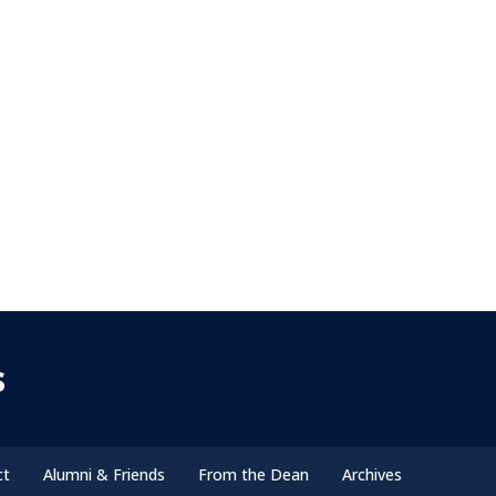
s
ct
Alumni & Friends
From the Dean
Archives