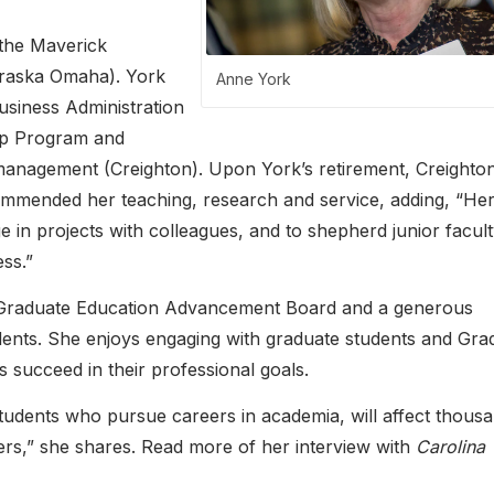
 the Maverick
ebraska Omaha). York
Anne York
usiness Administration
ip Program and
 management (Creighton). Upon York’s retirement, Creighto
commended her teaching, research and service, adding, “He
ge in projects with colleagues, and to shepherd junior facul
ss.”
 Graduate Education Advancement Board and a generous
dents. She enjoys engaging with graduate students and Gra
succeed in their professional goals.
students who pursue careers in academia, will affect thous
reers,” she shares. Read more of her interview with
Carolina