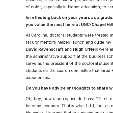
of color, especially in higher education, to 
In reflecting back on your years as a grad
you value the most here at UNC-Chapel Hill
At Carolina, doctoral students were treated m
faculty mentors helped launch and guide my
David Ravenscraft
and
Hugh O’Neill
were al
the administrative support at the business sc
serve as the president of the doctoral studen
students on the search committee that hired
experiences.
Do you have advice or thoughts to share w
Oh, boy, how much space do I have? First, 
become teachers. That is what I did, too, as 
However, I learned that to succeed and ultima