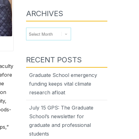
ARCHIVES
Archives
RECENT POSTS
aculty
Before
Graduate School emergency
he
funding keeps vital climate
ion
research afloat
ty,
July 15 GPS: The Graduate
oods-
School’s newsletter for
graduate and professional
ps,”
students