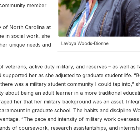
r community member
 of North Carolina at
ee in social work, she
LaVoya Woods-Dionne
 her unique needs and
veterans, active duty military, and reserves – as well as f
supported her as she adjusted to graduate student life. “
 there was a military student community I could tap into,” s
y about being an adult learner in a more traditional educat
ged her that her military background was an asset. Integri
 paramount in graduate school. The habits and discipline W
vantage. “The pace and intensity of military work overseas
nds of coursework, research assistantships, and internshi