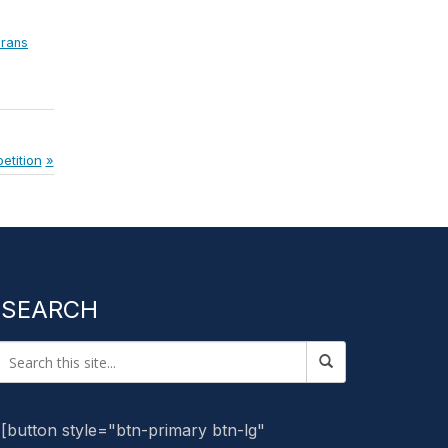
erans
etition
SEARCH
[button style="btn-primary btn-lg"