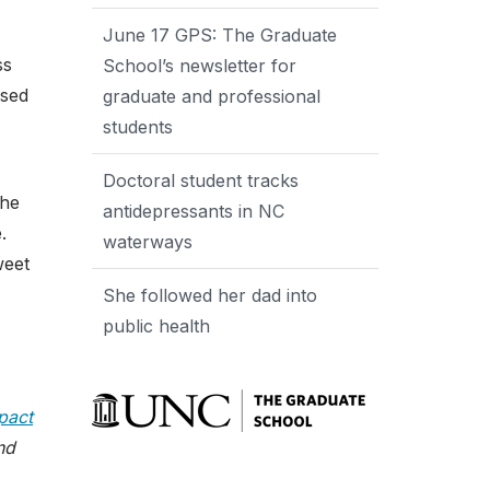
June 17 GPS: The Graduate
ss
School’s newsletter for
nsed
graduate and professional
students
Doctoral student tracks
the
antidepressants in NC
.
waterways
weet
She followed her dad into
public health
pact
nd