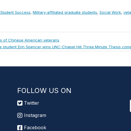
d Student Success
,
Military-affiliated graduate students
,
Social Work
,
vet
ns of Chinese American veterans
e student Erin Spencer wins UNC-Chapel Hill Three Minute Thesis comp
FOLLOW US ON
Twitter
Instagram
Facebook