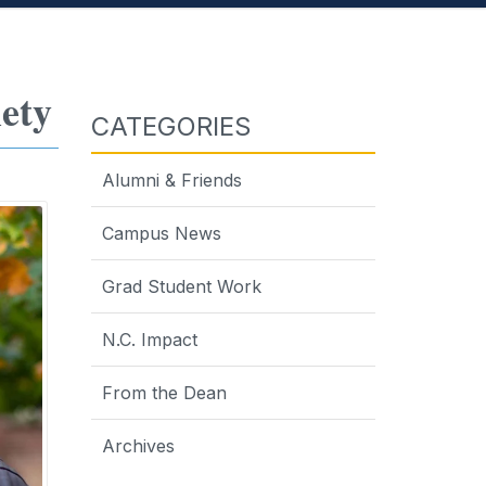
ety
CATEGORIES
Alumni & Friends
Campus News
Grad Student Work
N.C. Impact
From the Dean
Archives