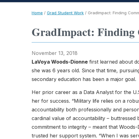
Home
/
Grad Student Work
/
GradImpact: Finding Comm
GradImpact: Finding 
November 13, 2018
LaVoya Woods-Dionne
first learned about 
she was 6 years old. Since that time, pursui
secondary education has been a major goal.
Her prior career as a Data Analyst for the U
her for success. “Military life relies on a rob
accountability both professionally and person
cardinal value of accountability – buttressed 
commitment to integrity – meant that Woods
trusted her support system. “When I was serv