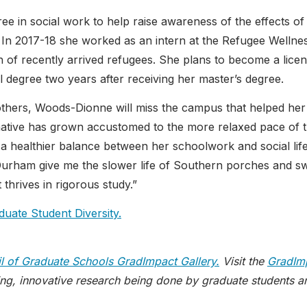
e in social work to help raise awareness of the effects of
In 2017-18 she worked as an intern at the Refugee Wellne
lth of recently arrived refugees. She plans to become a lice
l degree two years after receiving her master’s degree.
others, Woods-Dionne will miss the campus that helped her
., native has grown accustomed to the more relaxed pace of 
 a healthier balance between her schoolwork and social life
d Durham give me the slower life of Southern porches and s
 thrives in rigorous study.”
duate Student Diversity.
l of Graduate Schools GradImpact Gallery.
Visit the
GradIm
ng, innovative research being done by graduate students a