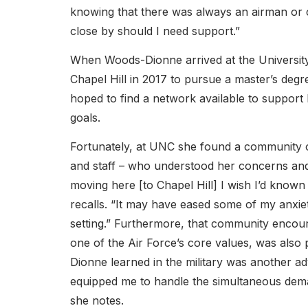
knowing that there was always an airman o
close by should I need support.”
When Woods-Dionne arrived at the University
Chapel Hill in 2017 to pursue a master’s degr
hoped to find a network available to support
goals.
Fortunately, at UNC she found a community of 
and staff – who understood her concerns and 
moving here [to Chapel Hill] I wish I’d known
recalls. “It may have eased some of my anxiet
setting.” Furthermore, that community encoura
one of the Air Force’s core values, was also
Dionne learned in the military was another ad
equipped me to handle the simultaneous dema
she notes.