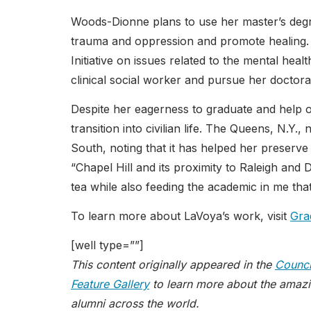
Woods-Dionne plans to use her master’s degre
trauma and oppression and promote healing. 
Initiative on issues related to the mental hea
clinical social worker and pursue her doctora
Despite her eagerness to graduate and help 
transition into civilian life. The Queens, N.Y
South, noting that it has helped her preserve
“Chapel Hill and its proximity to Raleigh an
tea while also feeding the academic in me that
To learn more about LaVoya’s work, visit
Gra
[well type=””]
This content originally appeared in the
Counci
Feature Gallery
to learn more about the amazi
alumni across the world.