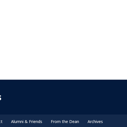
s
ct
Alumni & Friends
From the Dean
Archives