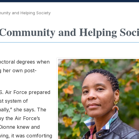
unity and Helping Society
Community and Helping Soci
doctoral degrees when
ng her own post-
.S. Air Force prepared
ust system of
ally,” she says. The
by the Air Force’s
-Dionne knew and
ing, it was comforting