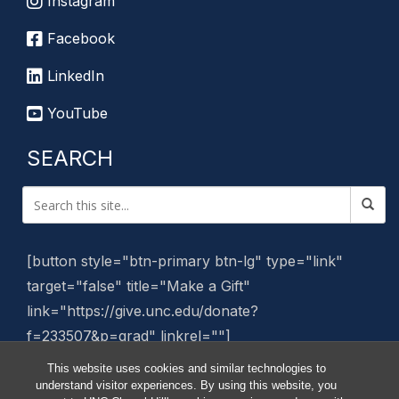
Instagram
Facebook
LinkedIn
YouTube
SEARCH
[button style="btn-primary btn-lg" type="link"
target="false" title="Make a Gift"
link="https://give.unc.edu/donate?
f=233507&p=grad" linkrel=""]
This website uses cookies and similar technologies to
Manage Website
understand visitor experiences. By using this website, you