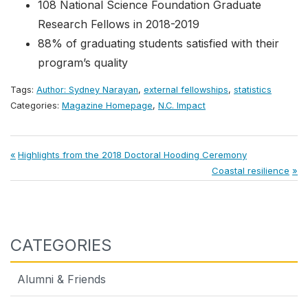
108 National Science Foundation Graduate
Research Fellows in 2018-2019
88% of graduating students satisfied with their
program’s quality
Tags:
Author: Sydney Narayan
,
external fellowships
,
statistics
Categories:
Magazine Homepage
,
N.C. Impact
Post
Previous
Highlights from the 2018 Doctoral Hooding Ceremony
Post:
Next
Coastal resilience
navigation
Post:
CATEGORIES
Alumni & Friends