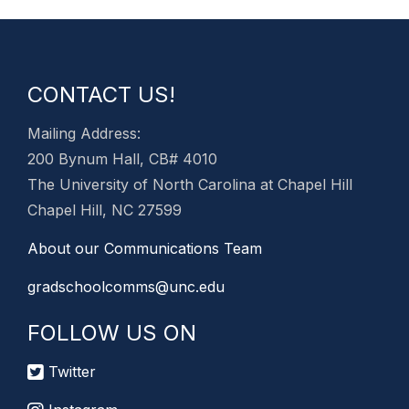
CONTACT US!
Mailing Address:
200 Bynum Hall, CB# 4010
The University of North Carolina at Chapel Hill
Chapel Hill, NC 27599
About our Communications Team
gradschoolcomms@unc.edu
FOLLOW US ON
Twitter