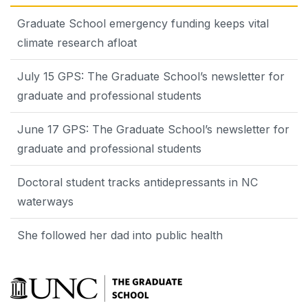
Graduate School emergency funding keeps vital
climate research afloat
July 15 GPS: The Graduate School’s newsletter for
graduate and professional students
June 17 GPS: The Graduate School’s newsletter for
graduate and professional students
Doctoral student tracks antidepressants in NC
waterways
She followed her dad into public health