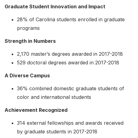
Graduate Student Innovation and Impact
28% of Carolina students enrolled in graduate
programs
Strength in Numbers
2,170 master’s degrees awarded in 2017-2018
529 doctoral degrees awarded in 2017-2018
A Diverse Campus
36% combined domestic graduate students of
color and international students
Achievement Recognized
314 external fellowships and awards received
by graduate students in 2017-2018