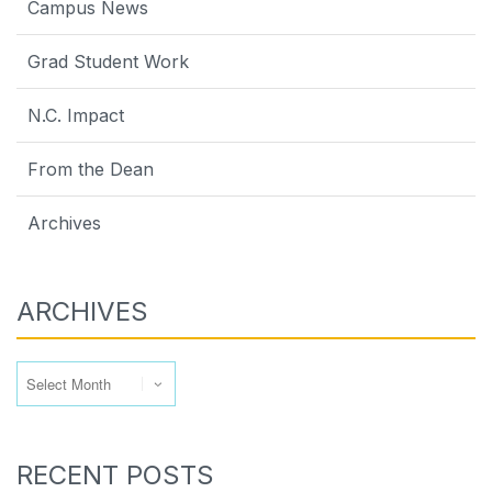
Campus News
Grad Student Work
N.C. Impact
From the Dean
Archives
ARCHIVES
Archives
RECENT POSTS