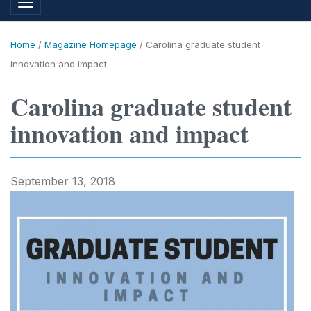
Toggle navigation
Home
/
Magazine Homepage
/
Carolina graduate student
innovation and impact
Carolina graduate student
innovation and impact
September 13, 2018