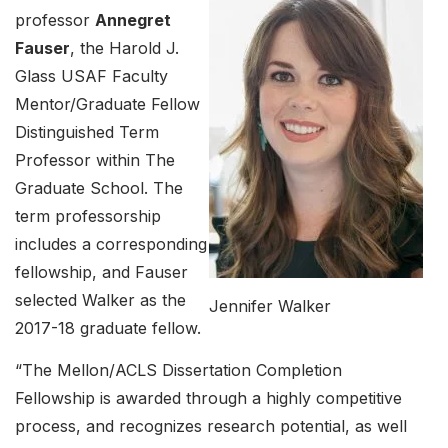
professor
Annegret
Fauser
, the Harold J.
Glass USAF Faculty
Mentor/Graduate Fellow
Distinguished Term
Professor within The
Graduate School. The
term professorship
includes a corresponding
fellowship, and Fauser
selected Walker as the
Jennifer Walker
2017-18 graduate fellow.
“The Mellon/ACLS Dissertation Completion
Fellowship is awarded through a highly competitive
process, and recognizes research potential, as well