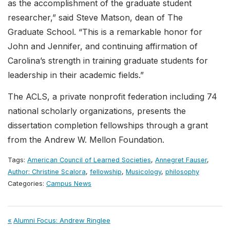
as the accomplishment of the graduate student
researcher,” said Steve Matson, dean of The
Graduate School. “This is a remarkable honor for
John and Jennifer, and continuing affirmation of
Carolina’s strength in training graduate students for
leadership in their academic fields.”
The ACLS, a private nonprofit federation including 74
national scholarly organizations, presents the
dissertation completion fellowships through a grant
from the Andrew W. Mellon Foundation.
Tags:
American Council of Learned Societies
,
Annegret Fauser
,
Author: Christine Scalora
,
fellowship
,
Musicology
,
philosophy
Categories:
Campus News
Post
Previous
Alumni Focus: Andrew Ringlee