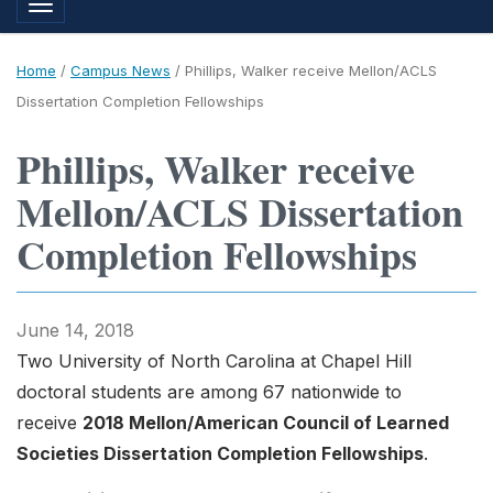
Toggle navigation
Home
/
Campus News
/
Phillips, Walker receive Mellon/ACLS
Dissertation Completion Fellowships
Phillips, Walker receive
Mellon/ACLS Dissertation
Completion Fellowships
June 14, 2018
Two University of North Carolina at Chapel Hill
doctoral students are among 67 nationwide to
receive
2018 Mellon/American Council of Learned
Societies Dissertation Completion Fellowships
.