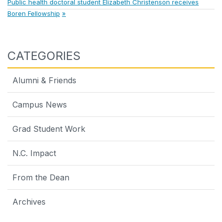
Next
Post:
Public health doctoral student Elizabeth Christenson receives
navigation
Post:
Boren Fellowship
CATEGORIES
Alumni & Friends
Campus News
Grad Student Work
N.C. Impact
From the Dean
Archives