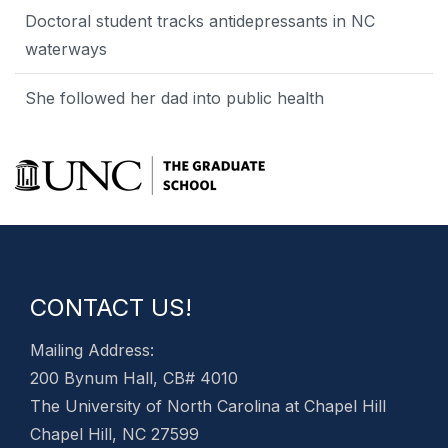
Doctoral student tracks antidepressants in NC
waterways
She followed her dad into public health
CONTACT US!
Mailing Address:
200 Bynum Hall, CB# 4010
The University of North Carolina at Chapel Hill
Chapel Hill, NC 27599