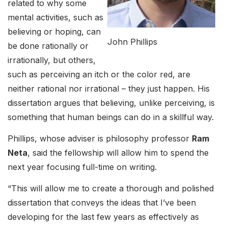
related to why some
mental activities, such as
believing or hoping, can
John Phillips
be done rationally or
irrationally, but others,
such as perceiving an itch or the color red, are
neither rational nor irrational – they just happen. His
dissertation argues that believing, unlike perceiving, is
something that human beings can do in a skillful way.
Phillips, whose adviser is philosophy professor
Ram
Neta
, said the fellowship will allow him to spend the
next year focusing full-time on writing.
“This will allow me to create a thorough and polished
dissertation that conveys the ideas that I’ve been
developing for the last few years as effectively as