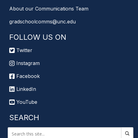
About our Communications Team
gradschoolcomms@unc.edu
FOLLOW US ON
Twitter
Instagram
Facebook
LinkedIn
YouTube
SEARCH