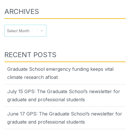
ARCHIVES
Archives
RECENT POSTS
Graduate School emergency funding keeps vital
climate research afloat
July 15 GPS: The Graduate School’s newsletter for
graduate and professional students
June 17 GPS: The Graduate School’s newsletter for
graduate and professional students