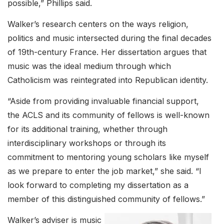
possible,” Phillips said.
Walker’s research centers on the ways religion,
politics and music intersected during the final decades
of 19th-century France. Her dissertation argues that
music was the ideal medium through which
Catholicism was reintegrated into Republican identity.
“Aside from providing invaluable financial support,
the ACLS and its community of fellows is well-known
for its additional training, whether through
interdisciplinary workshops or through its
commitment to mentoring young scholars like myself
as we prepare to enter the job market,” she said. “I
look forward to completing my dissertation as a
member of this distinguished community of fellows.”
Walker’s adviser is music