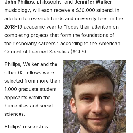
John Phillips
, philosophy, and
Jennifer Walker
,
musicology, will each receive a $30,000 stipend, in
addition to research funds and university fees, in the
2018-19 academic year to “focus their attention on
completing projects that form the foundations of
their scholarly careers,” according to the American
Council of Learned Societies (ACLS).
Phillips, Walker and the
other 65 fellows were
selected from more than
1,000 graduate student
applicants within the
humanities and social
sciences.
Phillips’ research is