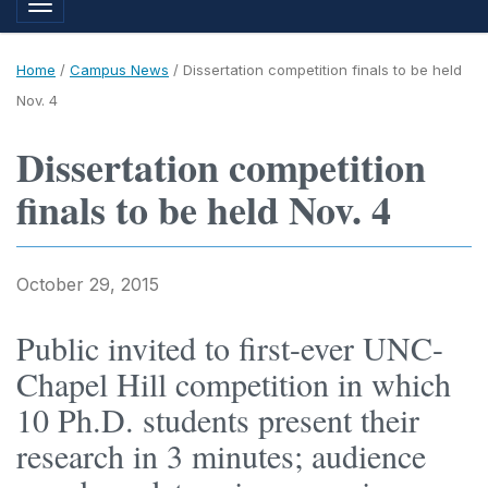
Toggle navigation
Home
/
Campus News
/
Dissertation competition finals to be held
Nov. 4
Dissertation competition
finals to be held Nov. 4
October 29, 2015
Public invited to first-ever UNC-
Chapel Hill competition in which
10 Ph.D. students present their
research in 3 minutes; audience