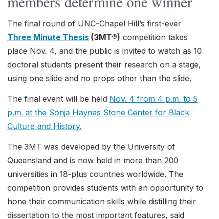
members determine one winner
The final round of UNC-Chapel Hill’s first-ever
Three Minute Thesis
(3MT®)
competition takes
place Nov. 4, and the public is invited to watch as 10
doctoral students present their research on a stage,
using one slide and no props other than the slide.
The final event will be held
Nov. 4 from 4 p.m. to 5
p.m. at the Sonja Haynes Stone Center for Black
Culture and History.
The 3MT was developed by the University of
Queensland and is now held in more than 200
universities in 18-plus countries worldwide. The
competition provides students with an opportunity to
hone their communication skills while distilling their
dissertation to the most important features, said