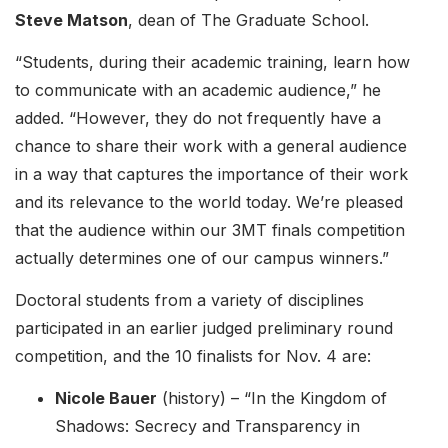
Steve Matson
, dean of The Graduate School.
“Students, during their academic training, learn how
to communicate with an academic audience,” he
added. “However, they do not frequently have a
chance to share their work with a general audience
in a way that captures the importance of their work
and its relevance to the world today. We’re pleased
that the audience within our 3MT finals competition
actually determines one of our campus winners.”
Doctoral students from a variety of disciplines
participated in an earlier judged preliminary round
competition, and the 10 finalists for Nov. 4 are:
Nicole Bauer
(history) – “In the Kingdom of
Shadows: Secrecy and Transparency in