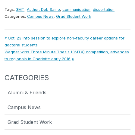
Tags:
3MT
,
Author: Deb Saine
,
communication
,
dissertation
Categories:
Campus News
,
Grad Student Work
Post
Previous
Oct. 23 info session to explore non-faculty career options for
Post:
doctoral students
navigation
Next
Wagner wins Three Minute Thesis (3MT®) competition, advances
Post:
to regionals in Charlotte early 2016
CATEGORIES
Alumni & Friends
Campus News
Grad Student Work