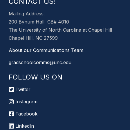
CONTACT US!
Mailing Address:
200 Bynum Hall, CB# 4010
The University of North Carolina at Chapel Hill
Chapel Hill, NC 27599
About our Communications Team
gradschoolcomms@unc.edu
FOLLOW US ON
Twitter
Instagram
Facebook
LinkedIn