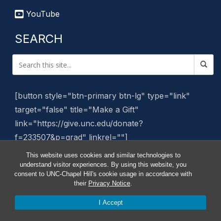
YouTube
SEARCH
[button style="btn-primary btn-lg" type="link"
target="false" title="Make a Gift"
link="https://give.unc.edu/donate?
f=233507&p=grad" linkrel=""]
This website uses cookies and similar technologies to
Manage Website
understand visitor experiences. By using this website, you
consent to UNC-Chapel Hill's cookie usage in accordance with
their
Privacy Notice
.
I Accept
© 2026 Graduate School News