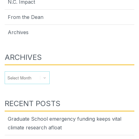
N.C. Impact
From the Dean
Archives
ARCHIVES
Archives
RECENT POSTS
Graduate School emergency funding keeps vital
climate research afloat