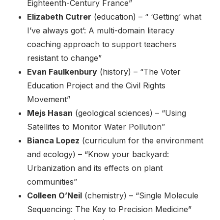
Eighteenth-Century France”
Elizabeth Cutrer
(education) – “ ‘Getting’ what
I’ve always got’: A multi-domain literacy
coaching approach to support teachers
resistant to change”
Evan Faulkenbury
(history) – “The Voter
Education Project and the Civil Rights
Movement”
Mejs Hasan
(geological sciences) – “Using
Satellites to Monitor Water Pollution”
Bianca Lopez
(curriculum for the environment
and ecology) – “Know your backyard:
Urbanization and its effects on plant
communities”
Colleen O’Neil
(chemistry) – “Single Molecule
Sequencing: The Key to Precision Medicine”