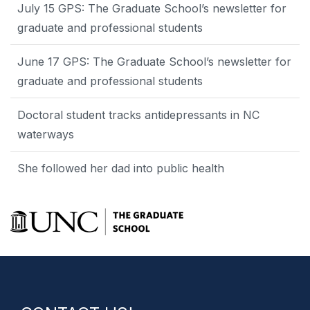
July 15 GPS: The Graduate School’s newsletter for
graduate and professional students
June 17 GPS: The Graduate School’s newsletter for
graduate and professional students
Doctoral student tracks antidepressants in NC
waterways
She followed her dad into public health