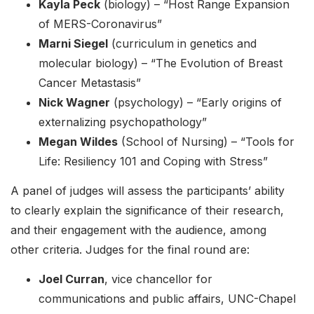
Kayla Peck
(biology) – “Host Range Expansion
of MERS-Coronavirus”
Marni Siegel
(curriculum in genetics and
molecular biology) – “The Evolution of Breast
Cancer Metastasis”
Nick Wagner
(psychology) – “Early origins of
externalizing psychopathology”
Megan Wildes
(School of Nursing) – “Tools for
Life: Resiliency 101 and Coping with Stress”
A panel of judges will assess the participants’ ability
to clearly explain the significance of their research,
and their engagement with the audience, among
other criteria. Judges for the final round are:
Joel Curran
, vice chancellor for
communications and public affairs, UNC-Chapel