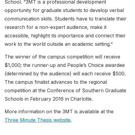
School. “3MT is a professional development
opportunity for graduate students to develop verbal
communication skills. Students have to translate their
research for a non-expert audience, make it
accessible, highlight its importance and connect their
work to the world outside an academic setting.”
The winner of the campus competition will receive
$1,000; the runner-up and People’s Choice awardee
(determined by the audience) will each receive $500.
The campus finalist advances to the regional
competition at the Conference of Southern Graduate
Schools in February 2016 in Charlotte.
More information on the 3MT is available at the
Three Minute Thesis website
.