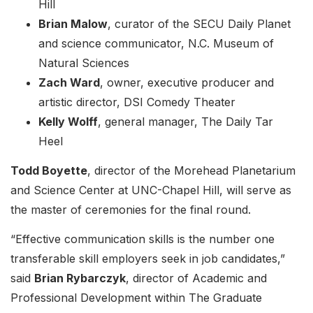
Hill
Brian Malow
, curator of the SECU Daily Planet
and science communicator, N.C. Museum of
Natural Sciences
Zach Ward
, owner, executive producer and
artistic director, DSI Comedy Theater
Kelly Wolff
, general manager, The Daily Tar
Heel
Todd Boyette
, director of the Morehead Planetarium
and Science Center at UNC-Chapel Hill, will serve as
the master of ceremonies for the final round.
“Effective communication skills is the number one
transferable skill employers seek in job candidates,”
said
Brian Rybarczyk
, director of Academic and
Professional Development within The Graduate