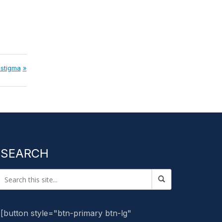
 stigma
SEARCH
[button style="btn-primary btn-lg"