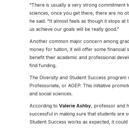
“There is usually a very strong commitment to 
sciences, once you get there, there are no ot
he said. “It almost feels as though it stops a
us achieve our goals will be really good.”
Another common major concern among graduat
money for tuition, it will offer some financia
benefit their academic and professional deve
find funding.
The Diversity and Student Success program w
Professoriate, or AGEP. This initiative promo
and social sciences.
According to
Valerie Ashby
, professor and 
successful in making sure that students are s
Student Success works as expected, it could 