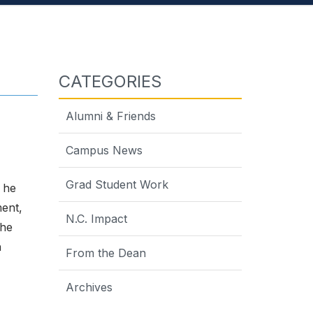
CATEGORIES
Alumni & Friends
Campus News
Grad Student Work
 he
ment,
N.C. Impact
 he
h
From the Dean
Archives