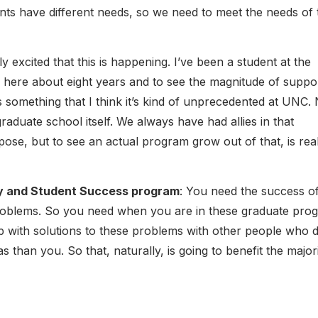
ts have different needs, so we need to meet the needs of 
lly excited that this is happening. I’ve been a student at the
n here about eight years and to see the magnitude of suppo
is something that I think it’s kind of unprecedented at UNC.
raduate school itself. We always have had allies in that
ose, but to see an actual program grow out of that, is real
ty and Student Success program
: You need the success of
 problems. So you need when you are in these graduate pro
p with solutions to these problems with other people who d
s than you. So that, naturally, is going to benefit the major