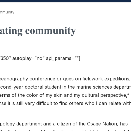
ommunity
eating community
”350″ autoplay=”no” api_params=””]
ceanography conference or goes on fieldwork expeditions,
econd-year doctoral student in the marine sciences depart
 in terms of the color of my skin and my cultural perspective,”
nse it is still very difficult to find others who I can relate wit
ropology department and a citizen of the Osage Nation, has