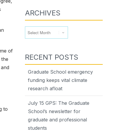
egree,
s
ARCHIVES
Archives
an
ome of
RECENT POSTS
 the
 and
Graduate School emergency
funding keeps vital climate
research afloat
July 15 GPS: The Graduate
g to
School’s newsletter for
graduate and professional
students