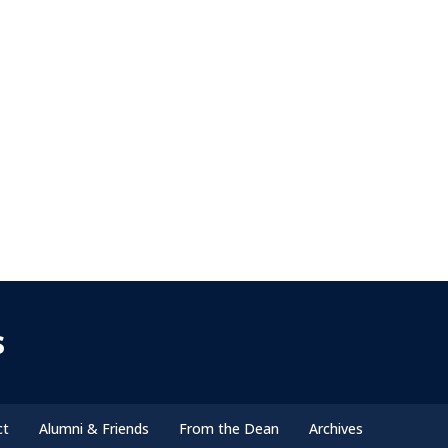
s
ct
Alumni & Friends
From the Dean
Archives