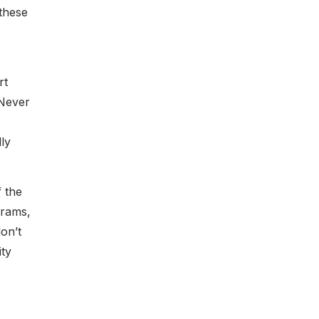
these
rt
 Never
ly
 the
grams,
on’t
ity