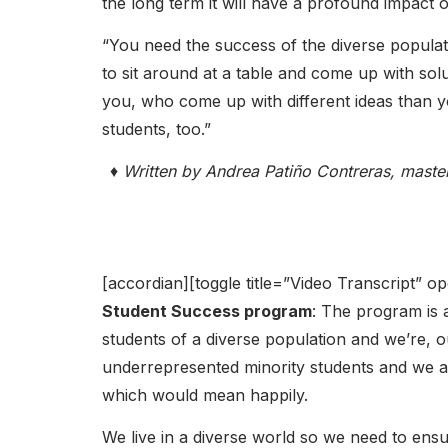
the long term it will have a profound impact 
“You need the success of the diverse populat
to sit around at a table and come up with sol
you, who come up with different ideas than you
students, too.”
♦ Written by Andrea Patiño Contreras, maste
[accordian][toggle title=”Video Transcript” 
Student Success program
: The program is 
students of a diverse population and we’re, our
underrepresented minority students and we a
which would mean happily.
We live in a diverse world so we need to ensu