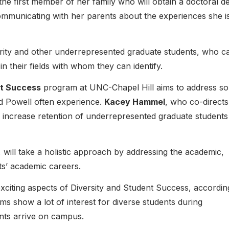
 the first member of her family who will obtain a doctoral d
ommunicating with her parents about the experiences she i
ority and other underrepresented graduate students, who c
 in their fields with whom they can identify.
nt Success
program at UNC-Chapel Hill aims to address s
d Powell often experience.
Kacey Hammel
, who co-directs
o increase retention of underrepresented graduate students
, will take a holistic approach by addressing the academic,
ts’ academic careers.
xciting aspects of Diversity and Student Success, accordin
 show a lot of interest for diverse students during
ents arrive on campus.