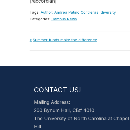
[/accordian]
Tags:
Author: Andrea Patino Contreras
,
diversity
Categories:
Campus News
Post
Previous
Summer funds make the difference
Post:
navigation
CONTACT US!
Mailing Address:
200 Bynum Hall, CB# 4010
The University of North Carolina at Chapel
Hill