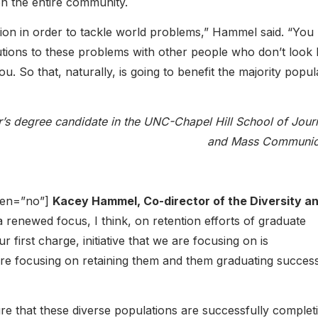
on the entire community.
ion in order to tackle world problems,” Hammel said. “You
utions to these problems with other people who don’t look l
. So that, naturally, is going to benefit the majority popul
r’s degree candidate in the UNC-Chapel Hill School of Jour
and Mass Communic
open=”no”]
Kacey Hammel, Co-director of the Diversity a
a renewed focus, I think, on retention efforts of graduate
 first charge, initiative that we are focusing on is
re focusing on retaining them and them graduating success
re that these diverse populations are successfully complet