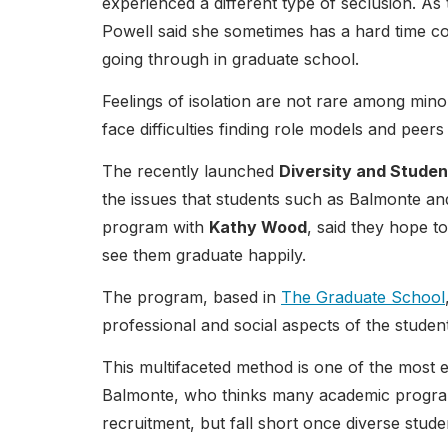
experienced a different type of seclusion. As
Powell said she sometimes has a hard time c
going through in graduate school.
Feelings of isolation are not rare among min
face difficulties finding role models and peers
The recently launched
Diversity and Stude
the issues that students such as Balmonte an
program with
Kathy Wood
, said they hope t
see them graduate happily.
The program, based in
The Graduate School
professional and social aspects of the studen
This multifaceted method is one of the most e
Balmonte, who thinks many academic programs
recruitment, but fall short once diverse stud