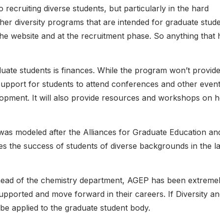
recruiting diverse students, but particularly in the hard
her diversity programs that are intended for graduate stude
t the website and at the recruitment phase. So anything that 
e students is finances. While the program won’t provid
l support for students to attend conferences and other event
lopment. It will also provide resources and workshops on 
as modeled after the Alliances for Graduate Education an
tes the success of students of diverse backgrounds in the l
head of the chemistry department, AGEP has been extreme
upported and move forward in their careers. If Diversity a
be applied to the graduate student body.