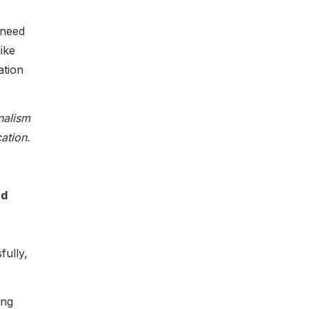
 need
ike
ation
nalism
ation.
nd
fully,
ing