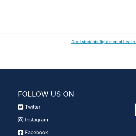
Next
Grad students fight mental health
Post:
FOLLOW US ON
Twitter
Instagram
Facebook