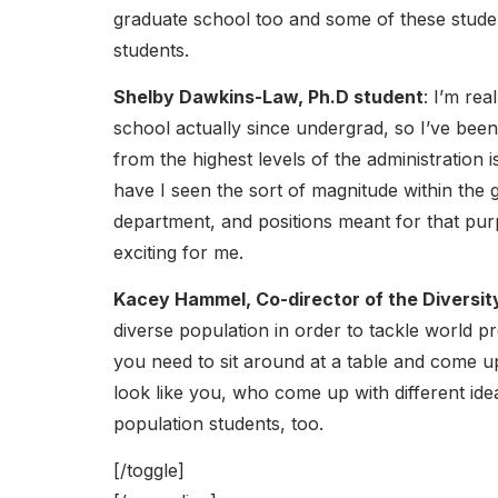
graduate school too and some of these studen
students.
Shelby Dawkins-Law, Ph.D student
: I’m rea
school actually since undergrad, so I’ve bee
from the highest levels of the administration 
have I seen the sort of magnitude within the g
department, and positions meant for that purp
exciting for me.
Kacey Hammel, Co-director of the Diversi
diverse population in order to tackle world
you need to sit around at a table and come u
look like you, who come up with different idea
population students, too.
[/toggle]