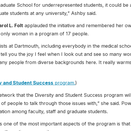
raduate School for underrepresented students, it could be 
te students at any university,” Ashby said.
rol L. Folt
applauded the initiative and remembered her o
 only woman in a program of 17 people.
tists at Dartmouth, including everybody in the medical scho
an’t tell you the joy I feel when I look out and see so many w
any people from diverse backgrounds here. It really warm
ty and Student Success
program.
)
network that the Diversity and Student Success program wil
 of people to talk through those issues with,” she said. Pow
ration among faculty, staff and graduate students.
s one of the most important aspects of the program is that 