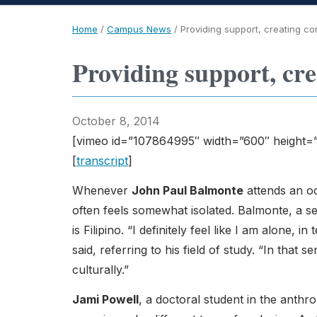
Home
/
Campus News
/
Providing support, creating c
Providing support, cr
October 8, 2014
[vimeo id=”107864995″ width=”600″ height=
[
transcript
]
Whenever
John Paul Balmonte
attends an o
often feels somewhat isolated. Balmonte, a s
is Filipino. “I definitely feel like I am alone,
said, referring to his field of study. “In that se
culturally.”
Jami Powell
, a doctoral student in the anth