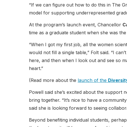
“If we can figure out how to do this in The G
model for supporting underrepresented gradua
At the program’s launch event, Chancellor
Ca
time as a graduate student when she was the
“When I got my first job, all the women scien
would not fill a single table,” Folt said. “I c
here, and then when I look out and see so m
heart.”
(Read more about the
launch of the
Diversi
Powell said she’s excited about the support 
bring together. “It’s nice to have a community
said she is looking forward to seeing collabo
Beyond benefiting individual students, perhap