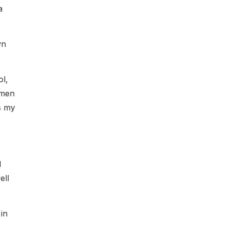
a
wn
ol,
omen
s my
l
ell
in