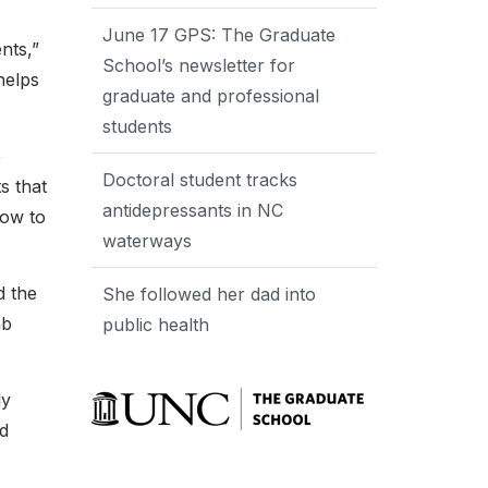
June 17 GPS: The Graduate
nts,”
School’s newsletter for
helps
graduate and professional
students
e
Doctoral student tracks
s that
antidepressants in NC
how to
waterways
d the
She followed her dad into
ab
public health
ly
nd