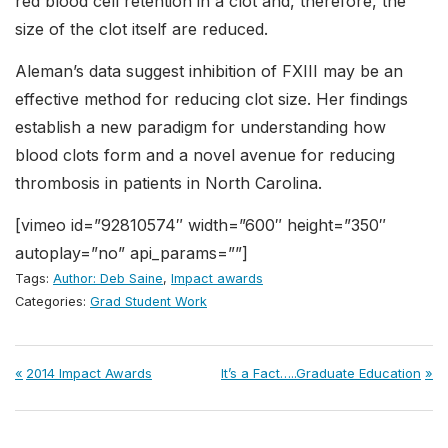
red blood cell retention in a clot and, therefore, the
size of the clot itself are reduced.
Aleman’s data suggest inhibition of FXIII may be an
effective method for reducing clot size. Her findings
establish a new paradigm for understanding how
blood clots form and a novel avenue for reducing
thrombosis in patients in North Carolina.
[vimeo id=”92810574″ width=”600″ height=”350″
autoplay=”no” api_params=””]
Tags:
Author: Deb Saine
,
Impact awards
Categories:
Grad Student Work
Post
Previous
Next
2014 Impact Awards
It’s a Fact…..Graduate Education
Post:
Post:
navigation