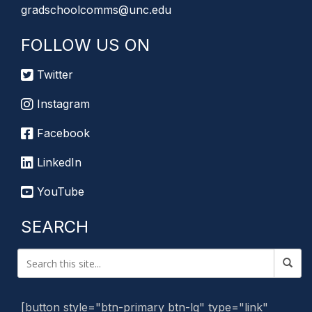
gradschoolcomms@unc.edu
FOLLOW US ON
Twitter
Instagram
Facebook
LinkedIn
YouTube
SEARCH
[button style="btn-primary btn-lg" type="link"