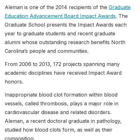
Aleman is one of the 2014 recipients of the
Graduate
Education Advancement Board Impact Awards
. The
Graduate School presents the Impact Awards each
year to graduate students and recent graduate
alumni whose outstanding research benefits North
Carolina’s people and communities.
From 2006 to 2013, 172 projects spanning many
academic disciplines have received Impact Award
honors.
Inappropriate blood clot formation within blood
vessels, called thrombosis, plays a major role in
cardiovascular disease and related disorders.
Aleman, a recent doctoral graduate in pathology,
studied how blood clots form, as well as their
composition.