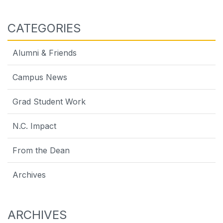
CATEGORIES
Alumni & Friends
Campus News
Grad Student Work
N.C. Impact
From the Dean
Archives
ARCHIVES