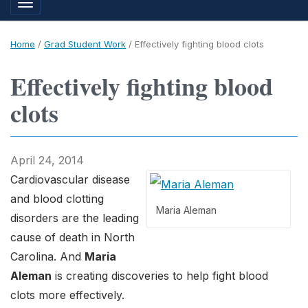
Toggle navigation
Home
/
Grad Student Work
/
Effectively fighting blood clots
Effectively fighting blood
clots
April 24, 2014
Cardiovascular disease
and blood clotting
Maria Aleman
disorders are the leading
cause of death in North
Carolina. And
Maria
Aleman
is creating discoveries to help fight blood
clots more effectively.