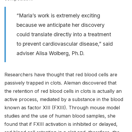
“Maria’s work is extremely exciting
because we anticipate her discovery
could translate directly into a treatment
to prevent cardiovascular disease,” said
adviser Alisa Wolberg, Ph.D.
Researchers have thought that red blood cells are
passively trapped in clots. Aleman discovered that
the retention of red blood cells in clots is actually an
active process, mediated by a substance in the blood
known as factor XIII (FXIII). Through mouse model
studies and the use of human blood samples, she
found that if FXIII activation is inhibited or delayed,