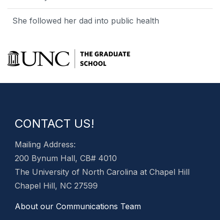
She followed her dad into public health
CONTACT US!
Mailing Address:
200 Bynum Hall, CB# 4010
The University of North Carolina at Chapel Hill
Chapel Hill, NC 27599
About our Communications Team