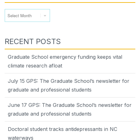
Archives
RECENT POSTS
Graduate School emergency funding keeps vital
climate research afloat
July 15 GPS: The Graduate School’s newsletter for
graduate and professional students
June 17 GPS: The Graduate School’s newsletter for
graduate and professional students
Doctoral student tracks antidepressants in NC
waterways