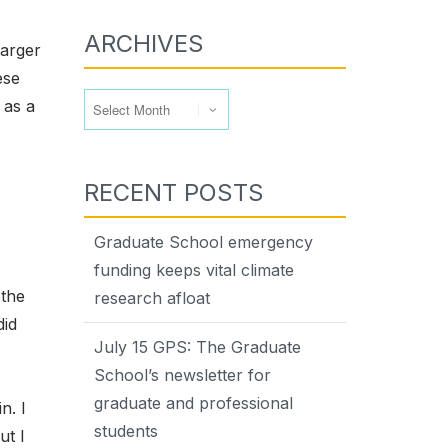
ARCHIVES
larger
ese
Archives
 as a
RECENT POSTS
Graduate School emergency
funding keeps vital climate
 the
research afloat
did
July 15 GPS: The Graduate
School’s newsletter for
graduate and professional
n. I
students
ut I