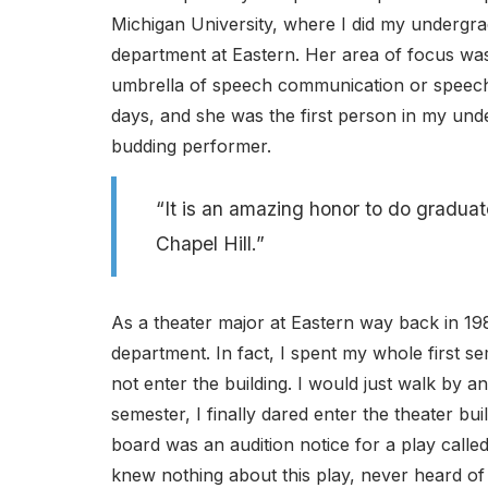
Michigan University, where I did my undergra
department at Eastern. Her area of focus was t
umbrella of speech communication or speech s
days, and she was the first person in my und
budding performer.
“It is an amazing honor to do graduat
Chapel Hill.”
As a theater major at Eastern way back in 198
department. In fact, I spent my whole first se
not enter the building. I would just walk by
semester, I finally dared enter the theater b
board was an audition notice for a play calle
knew nothing about this play, never heard of 