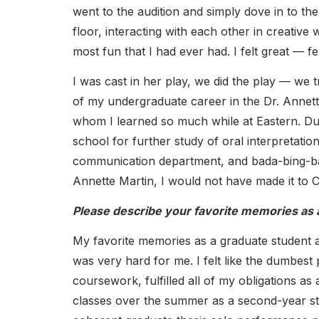
went to the audition and simply dove in to th
floor, interacting with each other in creative
most fun that I had ever had. I felt great — f
I was cast in her play, we did the play — we 
of my undergraduate career in the Dr. Annet
whom I learned so much while at Eastern. Du
school for further study of oral interpretatio
communication department, and bada-bing-bad
Annette Martin, I would not have made it to C
Please describe your favorite memories as 
My favorite memories as a graduate student 
was very hard for me. I felt like the dumbest
coursework, fulfilled all of my obligations a
classes over the summer as a second-year stri