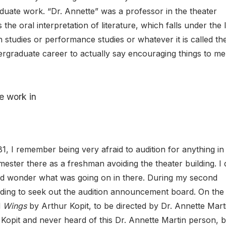
duate work. “Dr. Annette” was a professor in the theater
he oral interpretation of literature, which falls under the 
tudies or performance studies or whatever it is called th
ergraduate career to actually say encouraging things to me
e work in
1, I remember being very afraid to audition for anything in
mester there as a freshman avoiding the theater building. I 
 and wonder what was going on in there. During my second
uilding to seek out the audition announcement board. On the
d
Wings
by Arthur Kopit, to be directed by Dr. Annette Marti
Kopit and never heard of this Dr. Annette Martin person, b