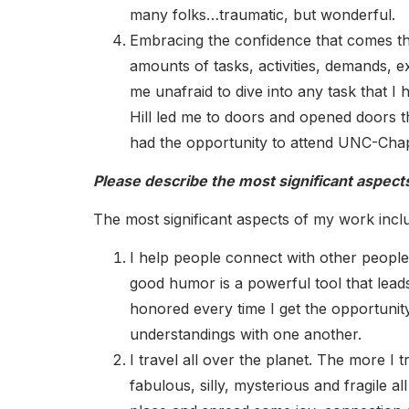
many folks…traumatic, but wonderful.
Embracing the confidence that comes t
amounts of tasks, activities, demands, e
me unafraid to dive into any task that I
Hill led me to doors and opened doors tha
had the opportunity to attend UNC-Chape
Please describe the most significant aspect
The most significant aspects of my work inclu
I help people connect with other people. T
good humor is a powerful tool that lead
honored every time I get the opportunit
understandings with one another.
I travel all over the planet. The more I
fabulous, silly, mysterious and fragile al