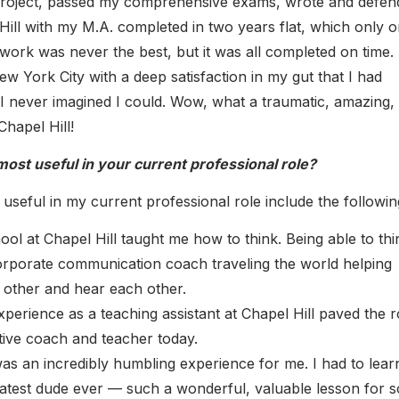
project, passed my comprehensive exams, wrote and defen
Hill with my M.A. completed in two years flat, which only 
ork was never the best, but it was all completed on time. 
 York City with a deep satisfaction in my gut that I had
I never imagined I could. Wow, what a traumatic, amazing,
Chapel Hill!
ost useful in your current professional role?
useful in my current professional role include the followin
ool at Chapel Hill taught me how to think. Being able to thi
corporate communication coach traveling the world helping
h other and hear each other.
erience as a teaching assistant at Chapel Hill paved the 
tive coach and teacher today.
was an incredibly humbling experience for me. I had to lea
greatest dude ever — such a wonderful, valuable lesson for s