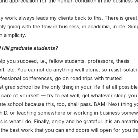
and appreciation for the human condition in the business w
my work always leads my clients back to this. There is great
y going with the flow in business, in academia, in life. Sim
 simplicity.
Hill graduate students?
 you succeed, i.e., fellow students, professors, thesis
ff, etc. You cannot do anything well alone, so resist isolati
essional conferences, go on road trips with trusted
t grad school be the only thing in your life if at all possible
e care of yourself — try to eat well, get whatever sleep you
te school because this, too, shall pass. BAM! Next thing y
h.D. or teaching somewhere or working in business somew
 is what I do. Finally, enjoy and be grateful. It is an amazi
 the best work that you can and doors will open for you th