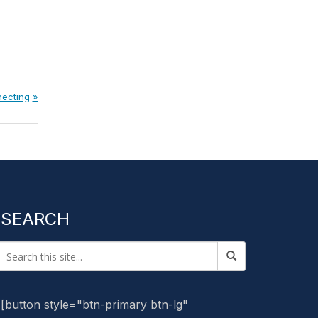
ecting
SEARCH
[button style="btn-primary btn-lg"