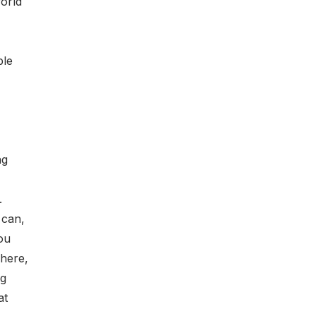
orld
ple
ng
.
 can,
ou
here,
ng
at