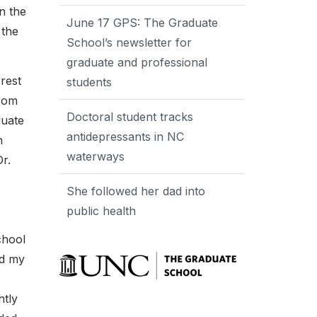
n the
June 17 GPS: The Graduate
 the
School’s newsletter for
graduate and professional
rest
students
from
Doctoral student tracks
duate
antidepressants in NC
h
waterways
r.
She followed her dad into
public health
chool
ed my
htly