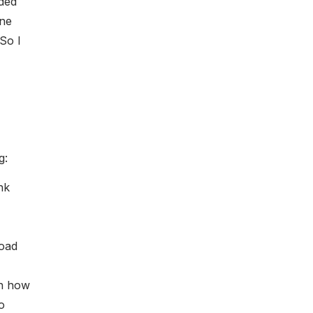
ded
one
So I
g:
nk
road
rn how
o