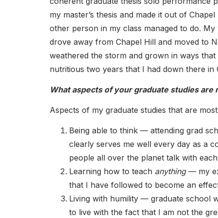
coherent graduate thesis solo performance 
my master’s thesis and made it out of Chapel 
other person in my class managed to do. My w
drove away from Chapel Hill and moved to New
weathered the storm and grown in ways that 
nutritious two years that I had down there in 
What aspects of your graduate studies are m
Aspects of my graduate studies that are most 
Being able to think — attending grad sch
clearly serves me well every day as a 
people all over the planet talk with eac
Learning how to teach
anything
— my exp
that I have followed to become an effec
Living with humility — graduate school 
to live with the fact that I am not the 