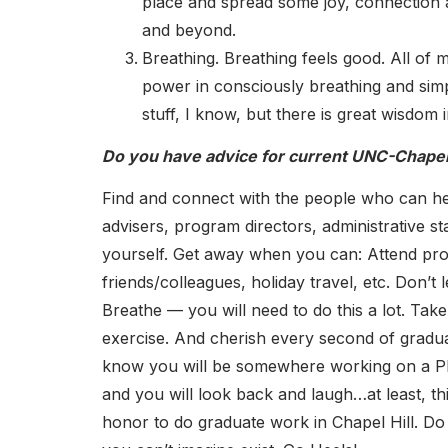
place and spread some joy, connection 
and beyond.
Breathing. Breathing feels good. All of 
power in consciously breathing and simpl
stuff, I know, but there is great wisdom in
Do you have advice for current UNC-Chapel 
Find and connect with the people who can help
advisers, program directors, administrative sta
yourself. Get away when you can: Attend prof
friends/colleagues, holiday travel, etc. Don’t le
Breathe — you will need to do this a lot. Tak
exercise. And cherish every second of gradua
know you will be somewhere working on a P
and you will look back and laugh…at least, this
honor to do graduate work in Chapel Hill. Do