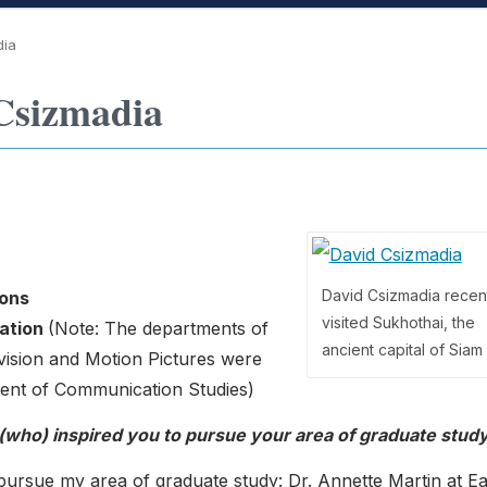
dia
Csizmadia
David Csizmadia recen
ons
visited Sukhothai, the
ation
(Note: The departments of
ancient capital of Siam
ision and Motion Pictures were
ment of Communication Studies)
 (who) inspired you to pursue your area of graduate stud
 pursue my area of graduate study: Dr. Annette Martin at E