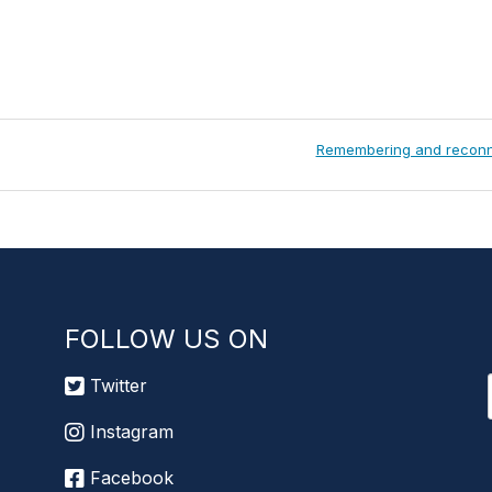
Next
Remembering and reconn
Post:
FOLLOW US ON
Twitter
Instagram
Facebook