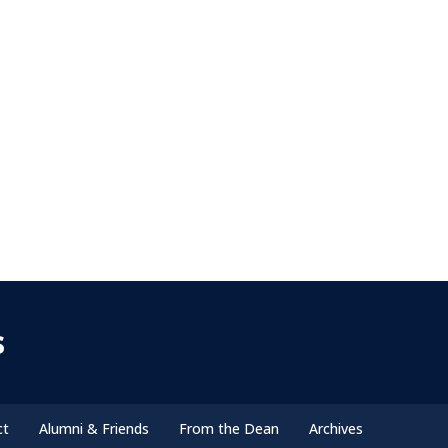
s
ct
Alumni & Friends
From the Dean
Archives