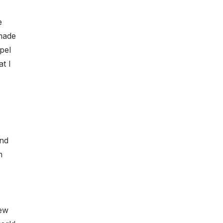
e
 made
pel
t I
and
m
new