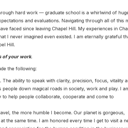
hrough hard work — graduate school is a whirlwind of hug
xpectations and evaluations. Navigating through all of this
 have faced since leaving Chapel Hill. My experiences in Cha
t I never imagined even existed. I am eternally grateful tha
l Hill.
s of your work
.
de the following:
he ability to speak with clarity, precision, focus, vitality 
s people down magical roads in society, work and play. I a
y to help people collaborate, cooperate and come to
 travel, the more humble I become. Our planet is gorgeous,
l at the same time. I am honored every time I get to visit a 