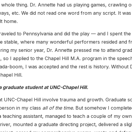
e whole thing. Dr. Annette had us playing games, crawling o
 ways, etc. We did not read one word from any script. It was
elt home.
traveled to Pennsylvania and did the play — and I spent the 
te stable, where many wonderful performers resided and 
ring my senior year, Dr. Annette pressed me to attend gra
n, so I applied to the Chapel Hill M.A. program in the speec
a-boom, I was accepted and the rest is history. Without D
hapel Hill.
a graduate student at UNC-Chapel Hill.
at UNC-Chapel Hill involve trauma and growth. Graduate s
 person in my class
all of the time
. But somehow I complet
s a teaching assistant, managed to teach a couple of my own
ver, mounted a graduate directing project, delivered a slig