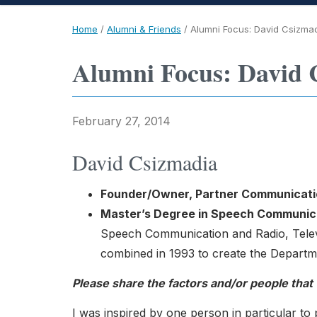
Home
/
Alumni & Friends
/
Alumni Focus: David Csizma
Alumni Focus: David 
February 27, 2014
David Csizmadia
Founder/Owner, Partner Communicati
Master’s Degree in Speech Communic
Speech Communication and Radio, Telev
combined in 1993 to create the Depart
Please share the factors and/or people that
I was inspired by one person in particular to