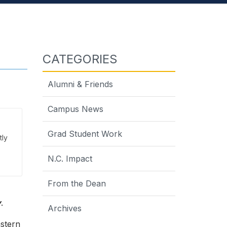
CATEGORIES
Alumni & Friends
Campus News
Grad Student Work
tly
N.C. Impact
From the Dean
y
.
Archives
astern