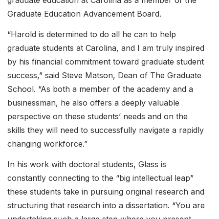
graduate education at Carolina as a member of the
Graduate Education Advancement Board.
“Harold is determined to do all he can to help
graduate students at Carolina, and I am truly inspired
by his financial commitment toward graduate student
success,” said Steve Matson, Dean of The Graduate
School. “As both a member of the academy and a
businessman, he also offers a deeply valuable
perspective on these students’ needs and on the
skills they will need to successfully navigate a rapidly
changing workforce.”
In his work with doctoral students, Glass is
constantly connecting to the “big intellectual leap”
these students take in pursuing original research and
structuring that research into a dissertation. “You are