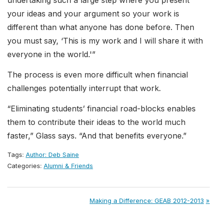
undertaking such a large step where you present
your ideas and your argument so your work is
different than what anyone has done before. Then
you must say, ‘This is my work and I will share it with
everyone in the world.'”
The process is even more difficult when financial
challenges potentially interrupt that work.
“Eliminating students’ financial road-blocks enables
them to contribute their ideas to the world much
faster,” Glass says. “And that benefits everyone.”
Tags:
Author: Deb Saine
Categories:
Alumni & Friends
Post
Next
Making a Difference: GEAB 2012-2013
Post: