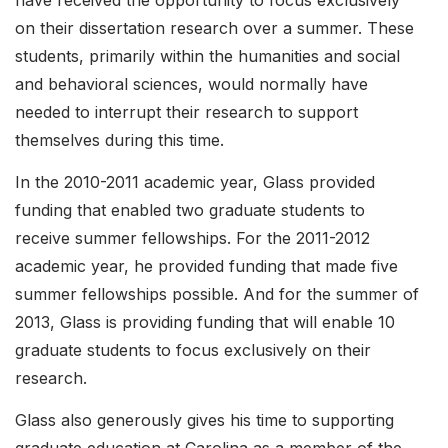
have received the opportunity to focus exclusively
on their dissertation research over a summer. These
students, primarily within the humanities and social
and behavioral sciences, would normally have
needed to interrupt their research to support
themselves during this time.
In the 2010-2011 academic year, Glass provided
funding that enabled two graduate students to
receive summer fellowships. For the 2011-2012
academic year, he provided funding that made five
summer fellowships possible. And for the summer of
2013, Glass is providing funding that will enable 10
graduate students to focus exclusively on their
research.
Glass also generously gives his time to supporting