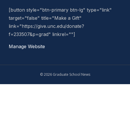
[button style="btn-primary btn-lg" type="link"
target="false" title="Make a Gift"
link="https://give.unc.edu/donate?
f=233507&p=grad" linkrel=""]
Manage Website
© 2026 Graduate School News