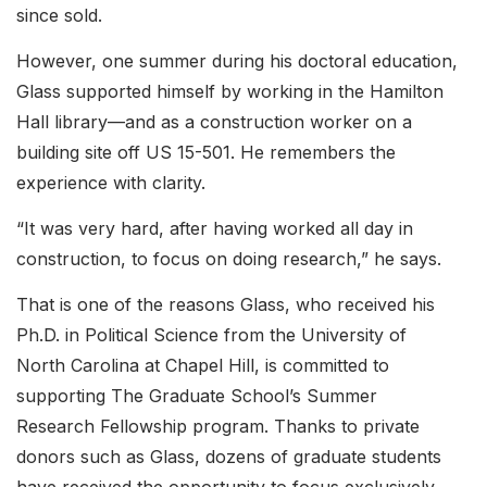
since sold.
However, one summer during his doctoral education,
Glass supported himself by working in the Hamilton
Hall library—and as a construction worker on a
building site off US 15-501. He remembers the
experience with clarity.
“It was very hard, after having worked all day in
construction, to focus on doing research,” he says.
That is one of the reasons Glass, who received his
Ph.D. in Political Science from the University of
North Carolina at Chapel Hill, is committed to
supporting The Graduate School’s Summer
Research Fellowship program. Thanks to private
donors such as Glass, dozens of graduate students