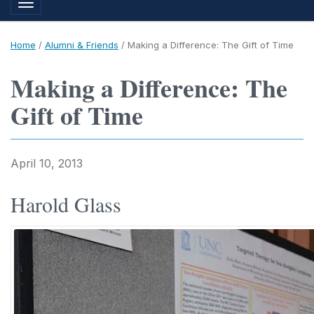
Toggle navigation
Home
/
Alumni & Friends
/
Making a Difference: The Gift of Time
Making a Difference: The
Gift of Time
April 10, 2013
Harold Glass