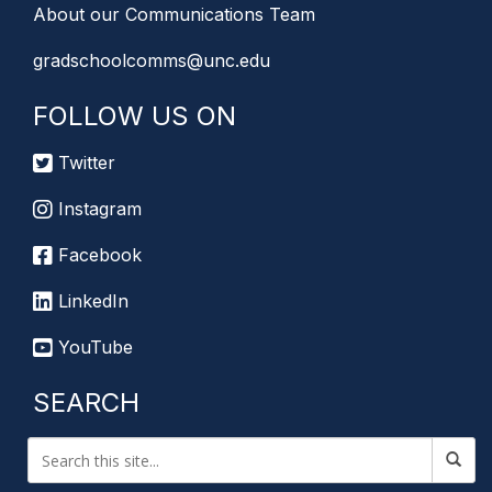
About our Communications Team
gradschoolcomms@unc.edu
FOLLOW US ON
Twitter
Instagram
Facebook
LinkedIn
YouTube
SEARCH