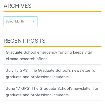
ARCHIVES
Archives
RECENT POSTS
Graduate School emergency funding keeps vital
climate research afloat
July 15 GPS: The Graduate School’s newsletter for
graduate and professional students
June 17 GPS: The Graduate School’s newsletter for
graduate and professional students