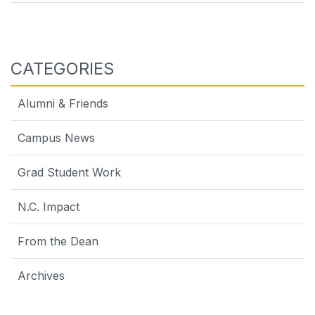
navigation
CATEGORIES
Alumni & Friends
Campus News
Grad Student Work
N.C. Impact
From the Dean
Archives