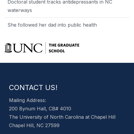
Doctoral student tracks antidepressants in NC
waterways
She followed her dad into public health
CONTACT US!
Mailing Address:
200 Bynum Hall, CB# 4010
The University of North Carolina at Chapel Hill
Chapel Hill, NC 27599