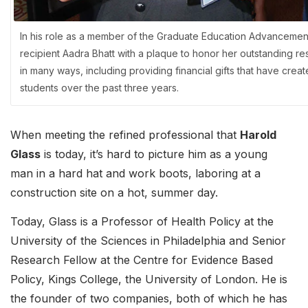
In his role as a member of the Graduate Education Advancemen
recipient Aadra Bhatt with a plaque to honor her outstanding r
in many ways, including providing financial gifts that have cr
students over the past three years.
When meeting the refined professional that
Harold
Glass
is today, it’s hard to picture him as a young
man in a hard hat and work boots, laboring at a
construction site on a hot, summer day.
Today, Glass is a Professor of Health Policy at the
University of the Sciences in Philadelphia and Senior
Research Fellow at the Centre for Evidence Based
Policy, Kings College, the University of London. He is
the founder of two companies, both of which he has